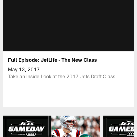
Full Episode: JetLife - The New Class
May 13, 2017
Take an Inside Look at the 2017 Jets Draft Class