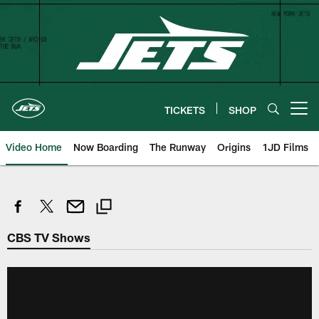
Skip
to
main
content
TICKETS
SHOP
Open menu button
Video Home
Now Boarding
The Runway
Origins
1JD Films
CBS TV Shows