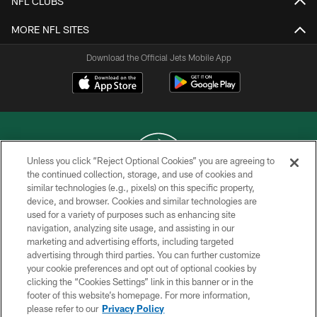
NFL CLUBS
MORE NFL SITES
Download the Official Jets Mobile App
Unless you click “Reject Optional Cookies” you are agreeing to
the continued collection, storage, and use of cookies and
similar technologies (e.g., pixels) on this specific property,
COPYRIGHT © 2026 NEW YORK JETS
device, and browser. Cookies and similar technologies are
used for a variety of purposes such as enhancing site
PRIVACY POLICY
navigation, analyzing site usage, and assisting in our
ACCESSIBILITY
marketing and advertising efforts, including targeted
advertising through third parties. You can further customize
CONTACT US
your cookie preferences and opt out of optional cookies by
clicking the “Cookies Settings” link in this banner or in the
TERMS OF USE
footer of this website’s homepage. For more information,
SITE MAP
please refer to our
Privacy Policy