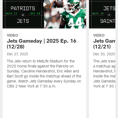
VIDEO
VIDEO
Jets Gameday | 2025 Ep. 16
Jets Game
(12/28)
(12/21)
Dec 27, 2025
Dec 20, 2025
The Jets return to MetLife Stadium for the
The Jets trave
2025 home finale against the Patriots on
a matchup agai
Sunday. Caroline Hendershot, Eric Allen and
Hendershot, Eri
Bart Scott go inside the matchup ahead of the
inside the mat
game. Watch Jets Gameday every Sunday on
Jets Gameday 
CBS 2 New York at 7:30 a.m.
York at 7:30 a