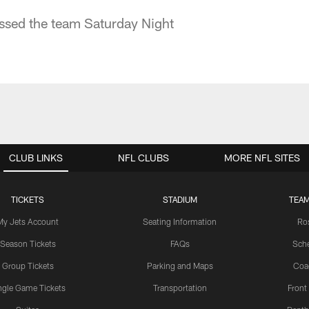
ed the team Saturday Night
CLUB LINKS
NFL CLUBS
MORE NFL SITES
TICKETS
STADIUM
TEAM
My Jets Account
Seating Information
Ro
Season Tickets
FAQs
Sch
Group Tickets
Parking and Maps
Coa
ngle Game Tickets
Transportation
Front