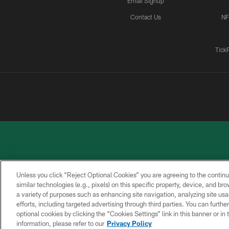
Email Signup
Contact Us
NF
Tick
Unless you click “Reject Optional Cookies” you are agreeing to the continu
similar technologies (e.g., pixels) on this specific property, device, and b
a variety of purposes such as enhancing site navigation, analyzing site usa
PRIVACY
ACCESSIBILITY
CONTACT
POLICY
US
efforts, including targeted advertising through third parties. You can furth
optional cookies by clicking the “Cookies Settings” link in this banner or i
information, please refer to our
Privacy Policy