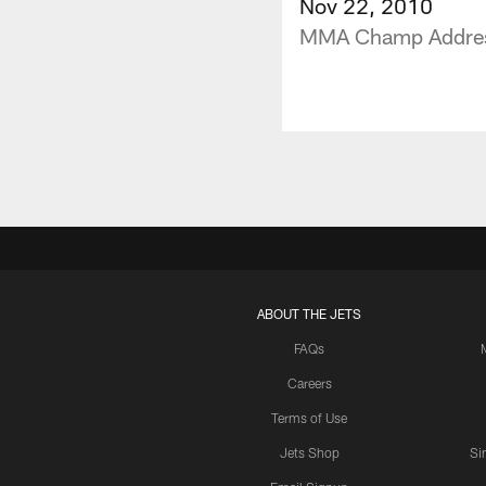
Nov 22, 2010
MMA Champ Address
ABOUT THE JETS
FAQs
Careers
Terms of Use
Jets Shop
Si