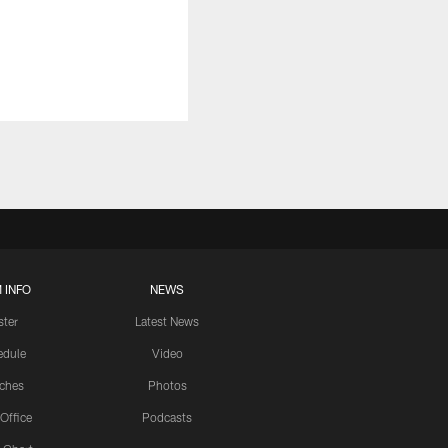
 INFO
NEWS
ster
Latest News
edule
Video
ches
Photos
 Office
Podcasts