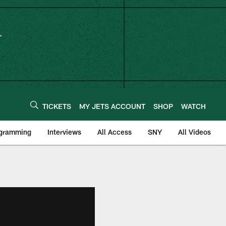
TICKETS
MY JETS ACCOUNT
SHOP
WATCH
ogramming
Interviews
All Access
SNY
All Videos