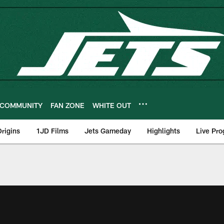
COMMUNITY
FAN ZONE
WHITE OUT
rigins
1JD Films
Jets Gameday
Highlights
Live Pr