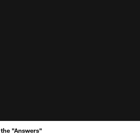
 the "Answers"