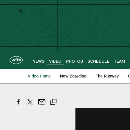
Skip
to
main
content
NEWS
VIDEO
PHOTOS
SCHEDULE
TEAM
Video Home
Now Boarding
The Runway
O