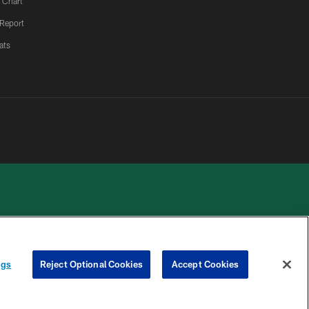
 Chart
 Report
ats
 PRIVACY
COOKIE
PREFERENCE
ngs
Reject Optional Cookies
Accept Cookies
HOICES
SETTINGS
CENTER