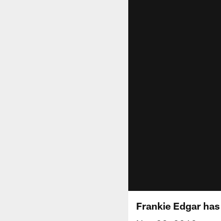
Frankie Edgar has