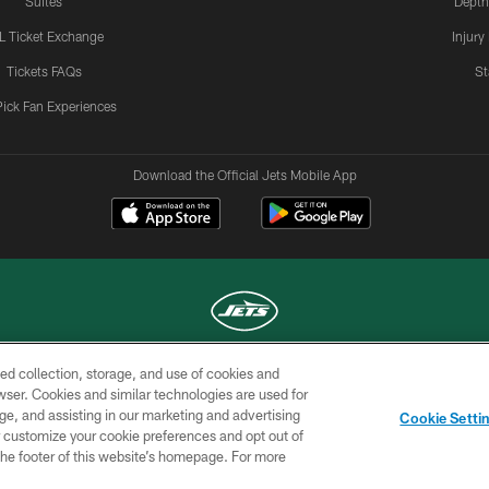
Suites
Depth
L Ticket Exchange
Injury
Tickets FAQs
St
Pick Fan Experiences
Download the Official Jets Mobile App
ed collection, storage, and use of cookies and
COPYRIGHT © 2026 NEW YORK JETS
rowser. Cookies and similar technologies are used for
ge, and assisting in our marketing and advertising
TERMS OF
SITE
AD
YOUR
Cookie Setti
USE
MAP
CHOICES
C
er customize your cookie preferences and opt out of
n the footer of this website’s homepage. For more