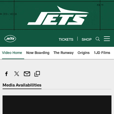
Skip
to
main
content
TICKETS
SHOP
Open menu button
Video Home
Now Boarding
The Runway
Origins
1JD Films
Media Availabilities