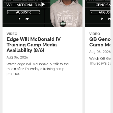
VIDEO
VIDEO
Edge Will McDonald IV
QB Geno S
Training Camp Media
Camp Media
Availability (8/6)
Aug 06, 2026
Aug 06, 2026
Watch QB Geno 
Thursday's tra
Watch edge Will McDonald IV talk to the
media after Thursday's training camp
practice.