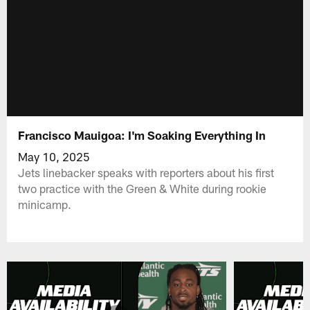
Francisco Mauigoa: I'm Soaking Everything In
May 10, 2025
Jets linebacker speaks with reporters about his first
two practice with the Green & White during rookie
minicamp.