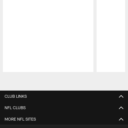
Pause
Play
CLUB LINKS
NFL CLUBS
MORE NFL SITES