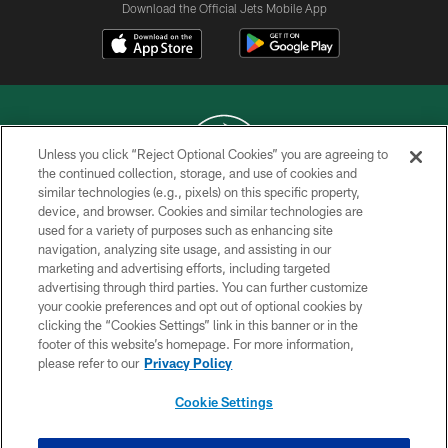
Download the Official Jets Mobile App
Unless you click “Reject Optional Cookies” you are agreeing to
the continued collection, storage, and use of cookies and
similar technologies (e.g., pixels) on this specific property,
COPYRIGHT © 2026 NEW YORK JETS
device, and browser. Cookies and similar technologies are
used for a variety of purposes such as enhancing site
PRIVACY POLICY
navigation, analyzing site usage, and assisting in our
ACCESSIBILITY
marketing and advertising efforts, including targeted
advertising through third parties. You can further customize
CONTACT US
your cookie preferences and opt out of optional cookies by
clicking the “Cookies Settings” link in this banner or in the
TERMS OF USE
footer of this website’s homepage. For more information,
SITE MAP
please refer to our
Privacy Policy
AD CHOICES
Cookie Settings
YOUR PRIVACY CHOICES