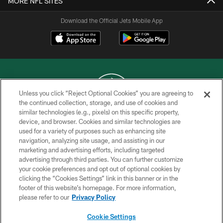
MORE NFL SITES
Download the Official Jets Mobile App
Unless you click “Reject Optional Cookies” you are agreeing to
the continued collection, storage, and use of cookies and
similar technologies (e.g., pixels) on this specific property,
COPYRIGHT © 2026 NEW YORK JETS
device, and browser. Cookies and similar technologies are
used for a variety of purposes such as enhancing site
PRIVACY POLICY
navigation, analyzing site usage, and assisting in our
ACCESSIBILITY
marketing and advertising efforts, including targeted
advertising through third parties. You can further customize
CONTACT US
your cookie preferences and opt out of optional cookies by
clicking the “Cookies Settings” link in this banner or in the
TERMS OF USE
footer of this website’s homepage. For more information,
SITE MAP
please refer to our
Privacy Policy
AD CHOICES
Cookie Settings