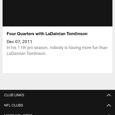
Four Quarters with LaDainian Tomlinson
Dec 07, 2011
In his 11th pro season, nobody is having more fun than
LaDainian Tomlinson.
CLUB LINKS
NFL CLUBS