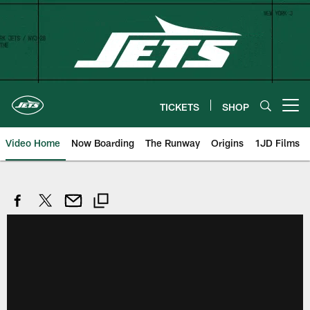
Skip
to
main
content
TICKETS
SHOP
Open menu button
Video Home
Now Boarding
The Runway
Origins
1JD Films