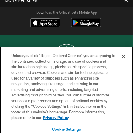
MORE NFL SITES
Download the Official Jets Mobile App
Unless you click “Reject Optional Cookies” you are agreeing to
the continued collection, storage, and use of cookies and
similar technologies (e.g., pixels) on this specific property,
COPYRIGHT © 2026 NEW YORK JETS
device, and browser. Cookies and similar technologies are
used for a variety of purposes such as enhancing site
PRIVACY POLICY
navigation, analyzing site usage, and assisting in our
ACCESSIBILITY
marketing and advertising efforts, including targeted
advertising through third parties. You can further customize
CONTACT US
your cookie preferences and opt out of optional cookies by
clicking the “Cookies Settings” link in this banner or in the
TERMS OF USE
footer of this website’s homepage. For more information,
SITE MAP
please refer to our
Privacy Policy
AD CHOICES
Cookie Settings