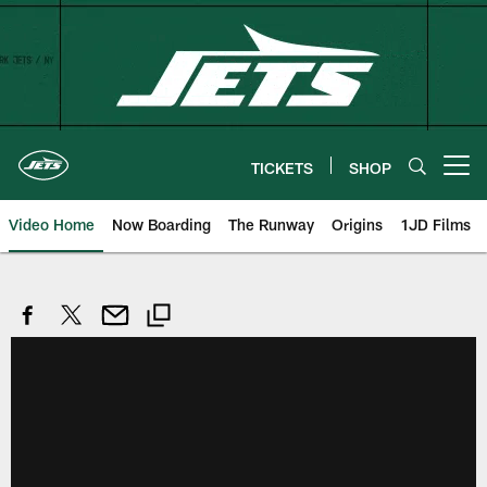
Skip
to
main
content
TICKETS
SHOP
Open menu button
Video Home
Now Boarding
The Runway
Origins
1JD Films