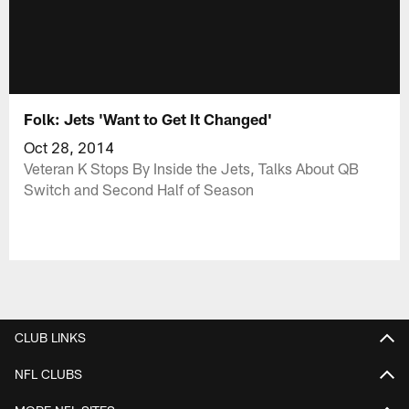
Folk: Jets 'Want to Get It Changed'
Oct 28, 2014
Veteran K Stops By Inside the Jets, Talks About QB
Switch and Second Half of Season
CLUB LINKS
NFL CLUBS