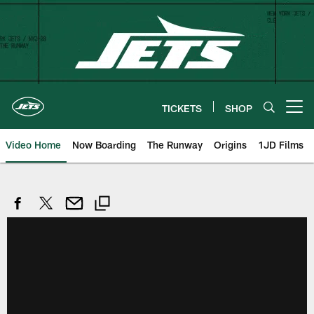
Skip
to
main
content
TICKETS
SHOP
Open menu button
Video Home
Now Boarding
The Runway
Origins
1JD Films