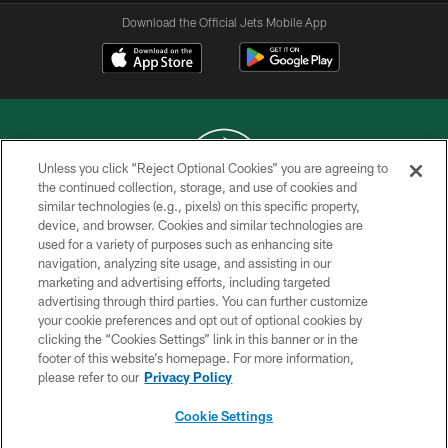
Download the Official Jets Mobile App
Unless you click “Reject Optional Cookies” you are agreeing to
the continued collection, storage, and use of cookies and
similar technologies (e.g., pixels) on this specific property,
COPYRIGHT © 2026 NEW YORK JETS
device, and browser. Cookies and similar technologies are
used for a variety of purposes such as enhancing site
PRIVACY POLICY
navigation, analyzing site usage, and assisting in our
ACCESSIBILITY
marketing and advertising efforts, including targeted
advertising through third parties. You can further customize
CONTACT US
your cookie preferences and opt out of optional cookies by
clicking the “Cookies Settings” link in this banner or in the
TERMS OF USE
footer of this website’s homepage. For more information,
SITE MAP
please refer to our
Privacy Policy
AD CHOICES
Cookie Settings
YOUR PRIVACY CHOICES