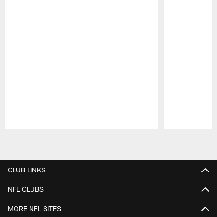
Pause
Play
CLUB LINKS
NFL CLUBS
MORE NFL SITES