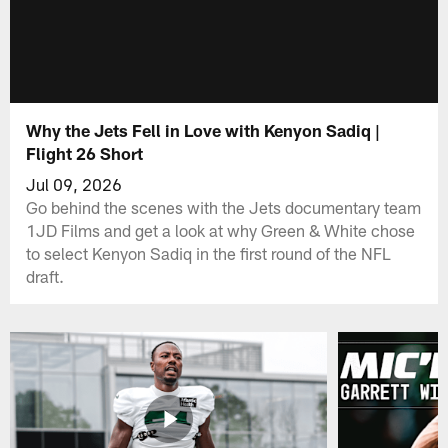
Why the Jets Fell in Love with Kenyon Sadiq |
Flight 26 Short
Jul 09, 2026
Go behind the scenes with the Jets documentary team
1JD Films and get a look at why Green & White chose
to select Kenyon Sadiq in the first round of the NFL
draft.