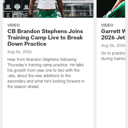
VIDEO
VIDEO
CB Brandon Stephens Joins
Garrett W
Training Camp Live to Break
2026 Jets
Down Practice
Aug 06, 2026
Aug 06, 2026
Go to practice 
during trainin
Hear from Brandon Stephens following
Thursday's training camp practice. He talks
his growth from year one to two with the
Jets, about the new additions to the
secondary and what he's looking forward in
the season ahead.