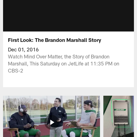
First Look: The Brandon Marshall Story
Dec 01, 2016
Watch Mind Over Matter, the Story of Brandon
Marshall, This Saturday on JetLife at 11:35 PM on
CBS-2