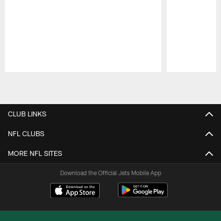
Pause
Play
CLUB LINKS
NFL CLUBS
MORE NFL SITES
Download the Official Jets Mobile App