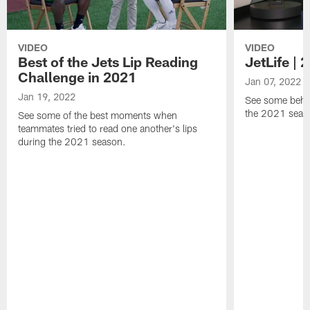
VIDEO
VIDEO
Best of the Jets Lip Reading
JetLife |
Challenge in 2021
Jan 07, 2022
Jan 19, 2022
See some behi
the 2021 seaso
See some of the best moments when
teammates tried to read one another's lips
during the 2021 season.