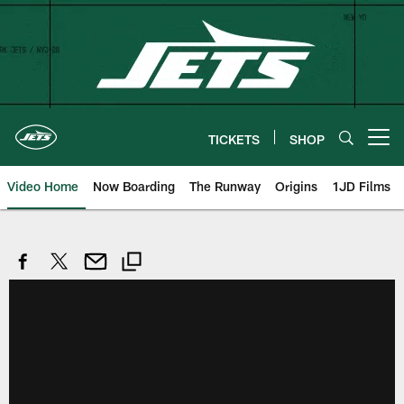
Skip
to
main
content
TICKETS
SHOP
Open menu button
Video Home
Now Boarding
The Runway
Origins
1JD Films