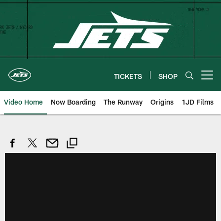
Skip
to
main
content
TICKETS
SHOP
Open menu button
Video Home
Now Boarding
The Runway
Origins
1JD Films