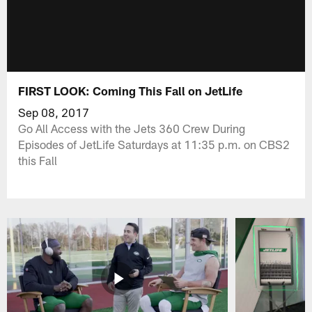
FIRST LOOK: Coming This Fall on JetLife
Sep 08, 2017
Go All Access with the Jets 360 Crew During
Episodes of JetLife Saturdays at 11:35 p.m. on CBS2
this Fall