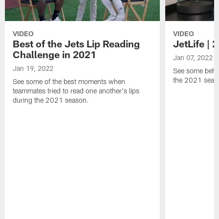
VIDEO
VIDEO
Best of the Jets Lip Reading
JetLife |
Challenge in 2021
Jan 07, 2022
Jan 19, 2022
See some behi
the 2021 seaso
See some of the best moments when
teammates tried to read one another's lips
during the 2021 season.