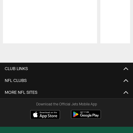
Pause
Play
CLUB LINKS
NFL CLUBS
MORE NFL SITES
Download the Official Jets Mobile App