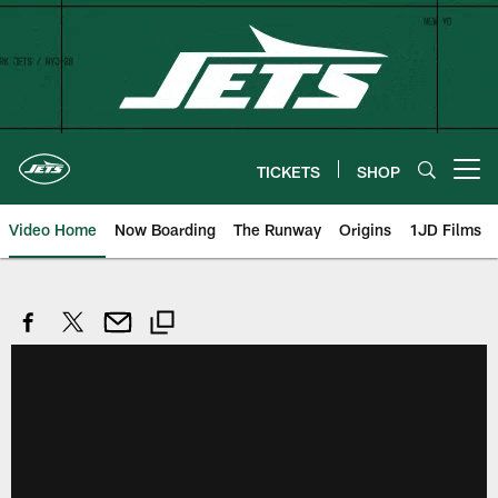
Skip
to
main
content
TICKETS
SHOP
Open menu button
Video Home
Now Boarding
The Runway
Origins
1JD Films