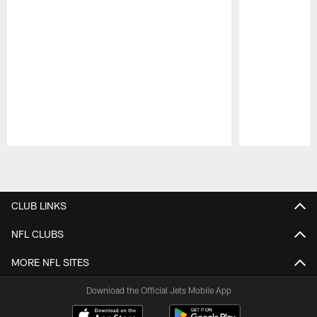
Pause
Play
CLUB LINKS
NFL CLUBS
MORE NFL SITES
Download the Official Jets Mobile App