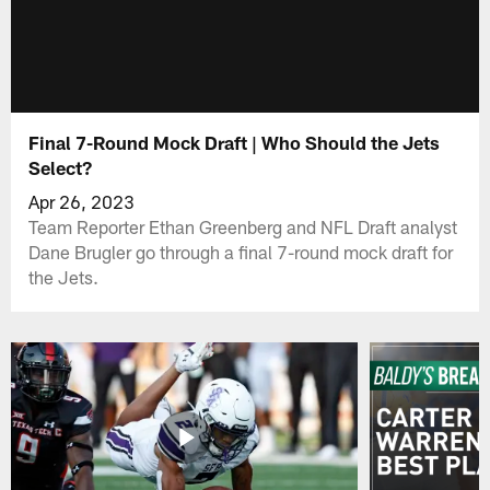
Final 7-Round Mock Draft | Who Should the Jets
Select?
Apr 26, 2023
Team Reporter Ethan Greenberg and NFL Draft analyst
Dane Brugler go through a final 7-round mock draft for
the Jets.