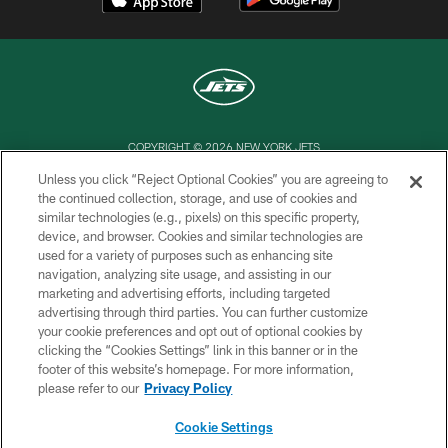
COPYRIGHT © 2026 NEW YORK JETS
Unless you click “Reject Optional Cookies” you are agreeing to
PRIVACY POLICY
the continued collection, storage, and use of cookies and
similar technologies (e.g., pixels) on this specific property,
ACCESSIBILITY
device, and browser. Cookies and similar technologies are
CONTACT US
used for a variety of purposes such as enhancing site
navigation, analyzing site usage, and assisting in our
TERMS OF USE
marketing and advertising efforts, including targeted
advertising through third parties. You can further customize
SITE MAP
your cookie preferences and opt out of optional cookies by
AD CHOICES
clicking the “Cookies Settings” link in this banner or in the
footer of this website’s homepage. For more information,
YOUR PRIVACY CHOICES
please refer to our
Privacy Policy
COOKIE SETTINGS
Cookie Settings
PREFERENCE CENTER