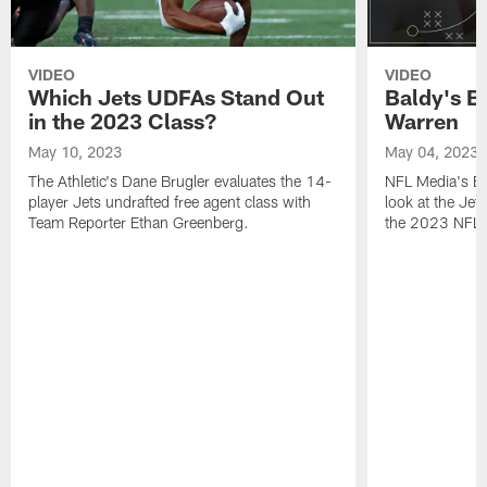
VIDEO
VIDEO
Which Jets UDFAs Stand Out
Baldy's B
in the 2023 Class?
Warren
May 10, 2023
May 04, 2023
The Athletic's Dane Brugler evaluates the 14-
NFL Media's Bri
player Jets undrafted free agent class with
look at the Jet
Team Reporter Ethan Greenberg.
the 2023 NFL D