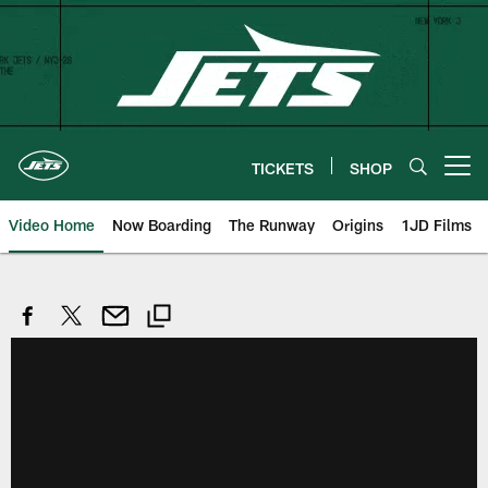
Skip
to
main
content
TICKETS
SHOP
Open menu button
Video Home
Now Boarding
The Runway
Origins
1JD Films