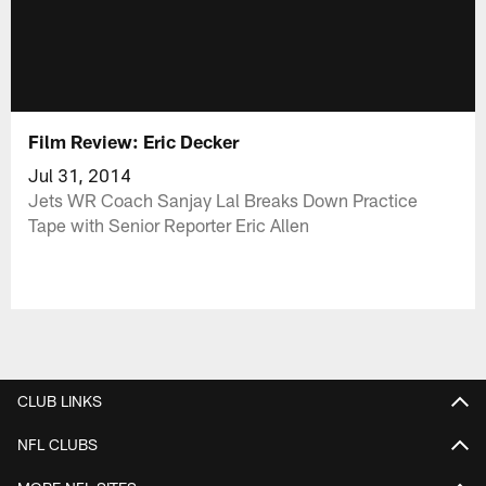
Film Review: Eric Decker
Jul 31, 2014
Jets WR Coach Sanjay Lal Breaks Down Practice
Tape with Senior Reporter Eric Allen
CLUB LINKS
NFL CLUBS