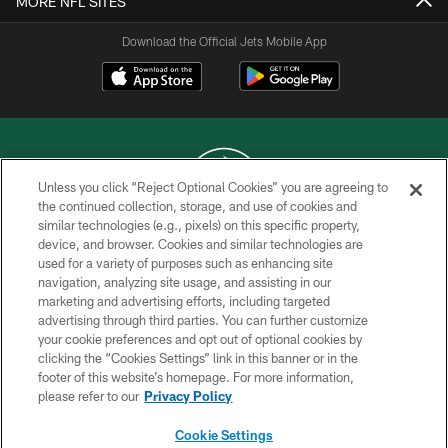
MORE NFL SITES
Download the Official Jets Mobile App
Unless you click “Reject Optional Cookies” you are agreeing to
the continued collection, storage, and use of cookies and
similar technologies (e.g., pixels) on this specific property,
COPYRIGHT © 2026 NEW YORK JETS
device, and browser. Cookies and similar technologies are
used for a variety of purposes such as enhancing site
PRIVACY POLICY
navigation, analyzing site usage, and assisting in our
ACCESSIBILITY
marketing and advertising efforts, including targeted
advertising through third parties. You can further customize
CONTACT US
your cookie preferences and opt out of optional cookies by
clicking the “Cookies Settings” link in this banner or in the
TERMS OF USE
footer of this website’s homepage. For more information,
SITE MAP
please refer to our
Privacy Policy
AD CHOICES
Cookie Settings