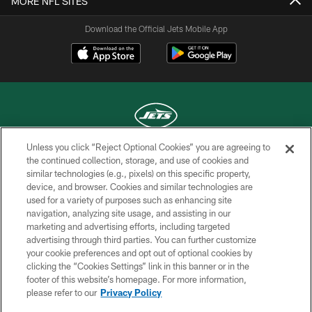
MORE NFL SITES
Download the Official Jets Mobile App
Unless you click “Reject Optional Cookies” you are agreeing to
COPYRIGHT © 2026 NEW YORK JETS
the continued collection, storage, and use of cookies and
similar technologies (e.g., pixels) on this specific property,
PRIVACY POLICY
device, and browser. Cookies and similar technologies are
used for a variety of purposes such as enhancing site
ACCESSIBILITY
navigation, analyzing site usage, and assisting in our
marketing and advertising efforts, including targeted
CONTACT US
advertising through third parties. You can further customize
TERMS OF USE
your cookie preferences and opt out of optional cookies by
clicking the “Cookies Settings” link in this banner or in the
SITE MAP
footer of this website’s homepage. For more information,
please refer to our
Privacy Policy
AD CHOICES