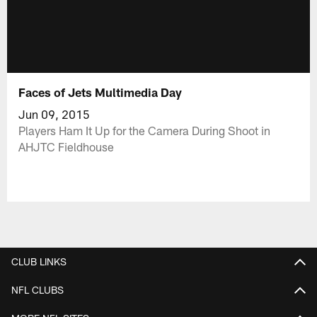
Faces of Jets Multimedia Day
Jun 09, 2015
Players Ham It Up for the Camera During Shoot in
AHJTC Fieldhouse
CLUB LINKS
NFL CLUBS