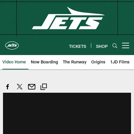
Skip
to
main
content
TICKETS
SHOP
Open menu button
Video Home
Now Boarding
The Runway
Origins
1JD Films