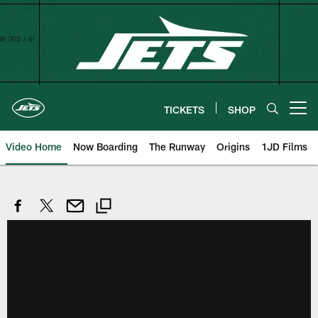
Skip
to
main
content
TICKETS
SHOP
Open menu button
Video Home
Now Boarding
The Runway
Origins
1JD Films