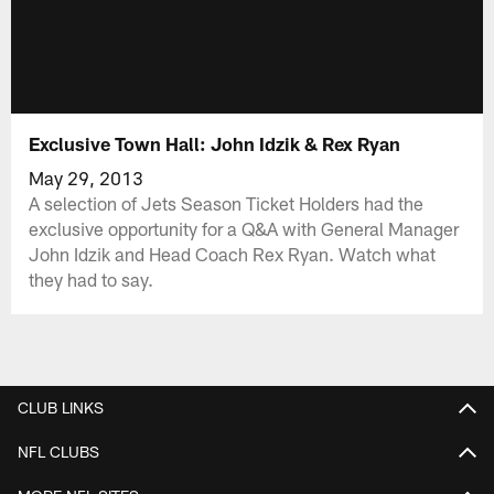
Exclusive Town Hall: John Idzik & Rex Ryan
May 29, 2013
A selection of Jets Season Ticket Holders had the
exclusive opportunity for a Q&A with General Manager
John Idzik and Head Coach Rex Ryan. Watch what
they had to say.
CLUB LINKS
NFL CLUBS