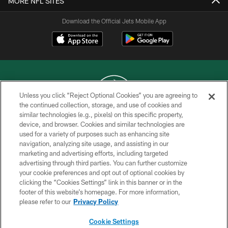
MORE NFL SITES
Download the Official Jets Mobile App
Unless you click “Reject Optional Cookies” you are agreeing to
the continued collection, storage, and use of cookies and
similar technologies (e.g., pixels) on this specific property,
COPYRIGHT © 2026 NEW YORK JETS
device, and browser. Cookies and similar technologies are
used for a variety of purposes such as enhancing site
PRIVACY POLICY
navigation, analyzing site usage, and assisting in our
ACCESSIBILITY
marketing and advertising efforts, including targeted
advertising through third parties. You can further customize
CONTACT US
your cookie preferences and opt out of optional cookies by
clicking the “Cookies Settings” link in this banner or in the
TERMS OF USE
footer of this website’s homepage. For more information,
SITE MAP
please refer to our
Privacy Policy
AD CHOICES
Cookie Settings