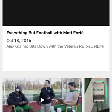
Everything But Football with Matt Forté
Oct 18, 2016
Alex Giaimo Sits Down with the Veteran RB on JetLife