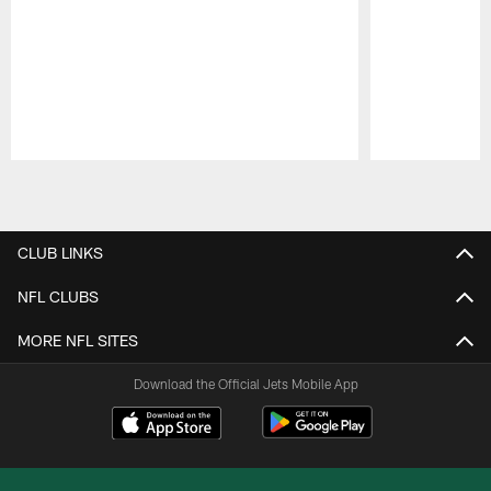
Pause
Play
CLUB LINKS
NFL CLUBS
MORE NFL SITES
Download the Official Jets Mobile App