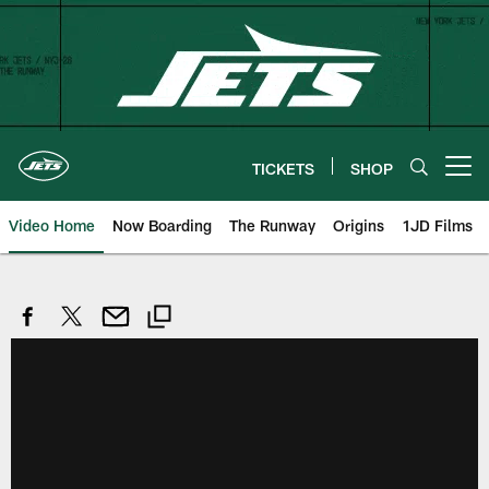
Skip
to
main
content
TICKETS
SHOP
Open menu button
Video Home
Now Boarding
The Runway
Origins
1JD Films