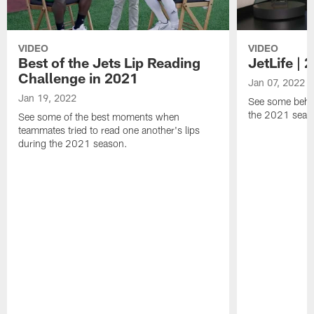
VIDEO
VIDEO
Best of the Jets Lip Reading
JetLife |
Challenge in 2021
Jan 07, 2022
Jan 19, 2022
See some behi
the 2021 seaso
See some of the best moments when
teammates tried to read one another's lips
during the 2021 season.