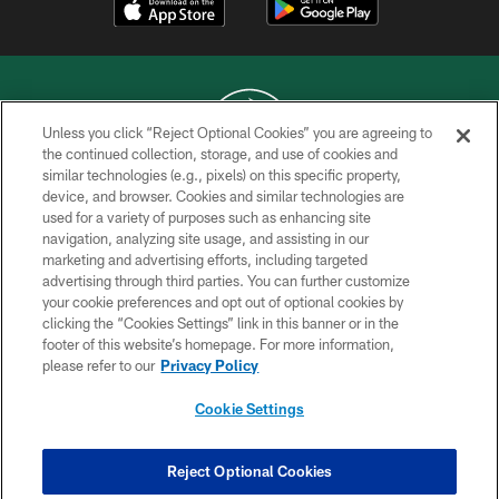
Unless you click “Reject Optional Cookies” you are agreeing to
the continued collection, storage, and use of cookies and
similar technologies (e.g., pixels) on this specific property,
COPYRIGHT © 2026 NEW YORK JETS
device, and browser. Cookies and similar technologies are
used for a variety of purposes such as enhancing site
PRIVACY POLICY
navigation, analyzing site usage, and assisting in our
ACCESSIBILITY
marketing and advertising efforts, including targeted
advertising through third parties. You can further customize
CONTACT US
your cookie preferences and opt out of optional cookies by
clicking the “Cookies Settings” link in this banner or in the
TERMS OF USE
footer of this website’s homepage. For more information,
SITE MAP
please refer to our
Privacy Policy
AD CHOICES
Cookie Settings
YOUR PRIVACY CHOICES
COOKIE SETTINGS
Reject Optional Cookies