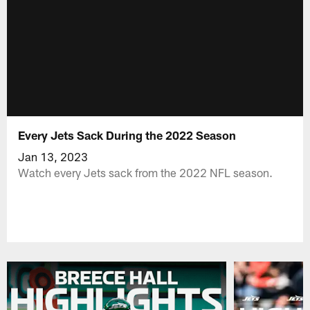
Every Jets Sack During the 2022 Season
Jan 13, 2023
Watch every Jets sack from the 2022 NFL season.