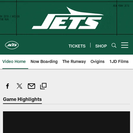
Skip
to
main
content
TICKETS
SHOP
Open menu button
Video Home
Now Boarding
The Runway
Origins
1JD Films
Game Highlights