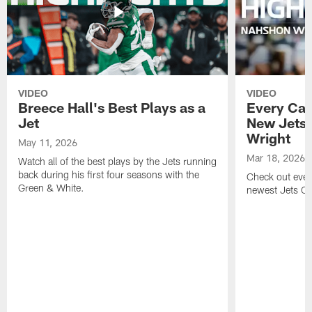
VIDEO
VIDEO
Breece Hall's Best Plays as a
Every Car
Jet
New Jets
Wright
May 11, 2026
Mar 18, 2026
Watch all of the best plays by the Jets running
back during his first four seasons with the
Check out ever
Green & White.
newest Jets C