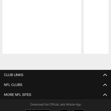
Pause
Play
CLUB LINKS
NFL CLUBS
MORE NFL SITES
Download the Official Jets Mobile App