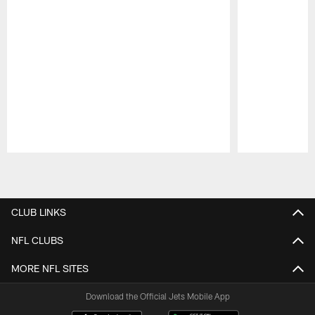
Pause
Play
CLUB LINKS
NFL CLUBS
MORE NFL SITES
Download the Official Jets Mobile App