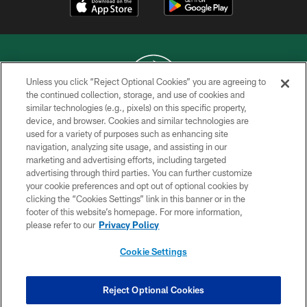
Unless you click “Reject Optional Cookies” you are agreeing to
the continued collection, storage, and use of cookies and
similar technologies (e.g., pixels) on this specific property,
COPYRIGHT © 2026 NEW YORK JETS
device, and browser. Cookies and similar technologies are
used for a variety of purposes such as enhancing site
PRIVACY POLICY
navigation, analyzing site usage, and assisting in our
ACCESSIBILITY
marketing and advertising efforts, including targeted
advertising through third parties. You can further customize
CONTACT US
your cookie preferences and opt out of optional cookies by
clicking the “Cookies Settings” link in this banner or in the
TERMS OF USE
footer of this website’s homepage. For more information,
SITE MAP
please refer to our
Privacy Policy
AD CHOICES
Cookie Settings
YOUR PRIVACY CHOICES
COOKIE SETTINGS
Reject Optional Cookies