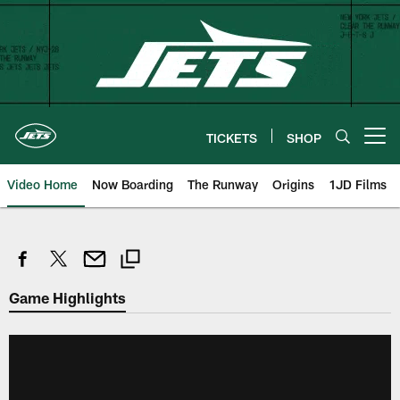
Skip
to
main
content
TICKETS
SHOP
Open menu button
Video Home
Now Boarding
The Runway
Origins
1JD Films
Game Highlights