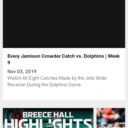
Every Jamison Crowder Catch vs. Dolphins | Week
9
Nov 03, 2019
Watch All Eight Catches Made by the Jets Wide
Receiver During the Dolphins Game