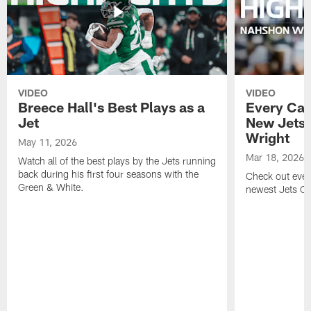
VIDEO
VIDEO
Breece Hall's Best Plays as a
Every Car
Jet
New Jets
Wright
May 11, 2026
Mar 18, 2026
Watch all of the best plays by the Jets running
back during his first four seasons with the
Check out ever
Green & White.
newest Jets C