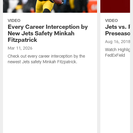
VIDEO
VIDEO
Every Career Interception by
Jets vs. R
New Jets Safety Minkah
Preseaso
Fitzpatrick
Aug 16, 2018
Mar 11, 2026
Watch Highligh
FedExField
Check out every career interception by the
newest Jets safety Minkah Fitzpatrick.