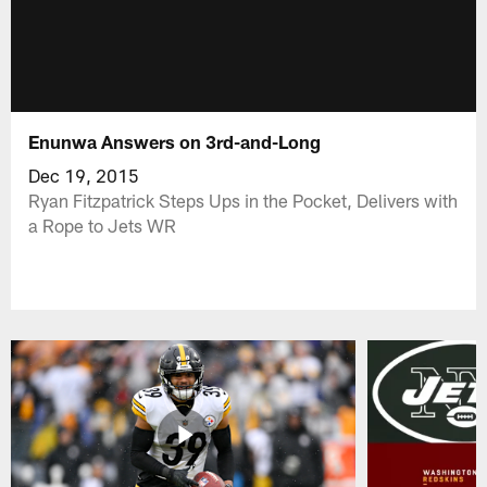
Enunwa Answers on 3rd-and-Long
Dec 19, 2015
Ryan Fitzpatrick Steps Ups in the Pocket, Delivers with
a Rope to Jets WR