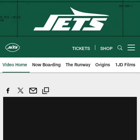
Skip
to
main
content
TICKETS
SHOP
Open menu button
Video Home
Now Boarding
The Runway
Origins
1JD Films