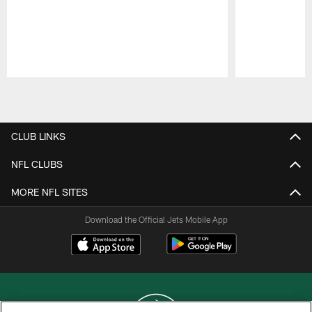
Pause
Play
CLUB LINKS
NFL CLUBS
MORE NFL SITES
Download the Official Jets Mobile App