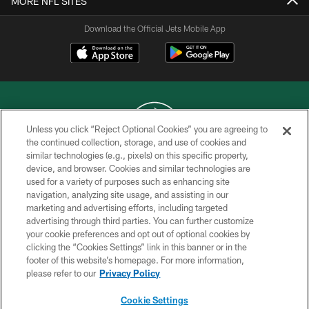
MORE NFL SITES
Download the Official Jets Mobile App
Unless you click “Reject Optional Cookies” you are agreeing to
the continued collection, storage, and use of cookies and
similar technologies (e.g., pixels) on this specific property,
COPYRIGHT © 2026 NEW YORK JETS
device, and browser. Cookies and similar technologies are
used for a variety of purposes such as enhancing site
PRIVACY POLICY
navigation, analyzing site usage, and assisting in our
ACCESSIBILITY
marketing and advertising efforts, including targeted
advertising through third parties. You can further customize
CONTACT US
your cookie preferences and opt out of optional cookies by
clicking the “Cookies Settings” link in this banner or in the
TERMS OF USE
footer of this website’s homepage. For more information,
SITE MAP
please refer to our
Privacy Policy
AD CHOICES
Cookie Settings