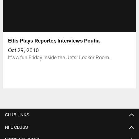
Ellis Plays Reporter, Interviews Pouha
Oct 29, 2010
It's a fun Friday inside the Jets' Locker Room.
CLUB LINKS
NFL CLUBS