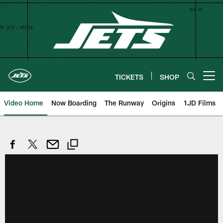
Skip
to
main
content
TICKETS
SHOP
Open menu button
Video Home
Now Boarding
The Runway
Origins
1JD Films