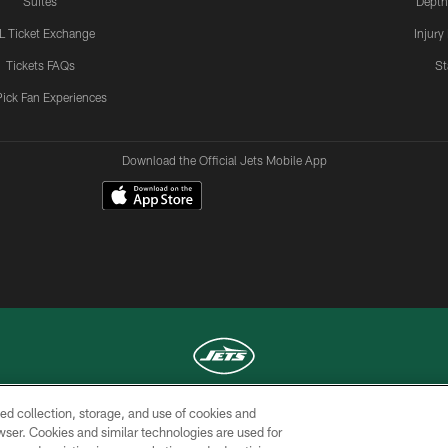
Suites
Depth
L Ticket Exchange
Injury
Tickets FAQs
St
Pick Fan Experiences
Download the Official Jets Mobile App
ed collection, storage, and use of cookies and
COPYRIGHT © 2026 NEW YORK JETS
rowser. Cookies and similar technologies are used for