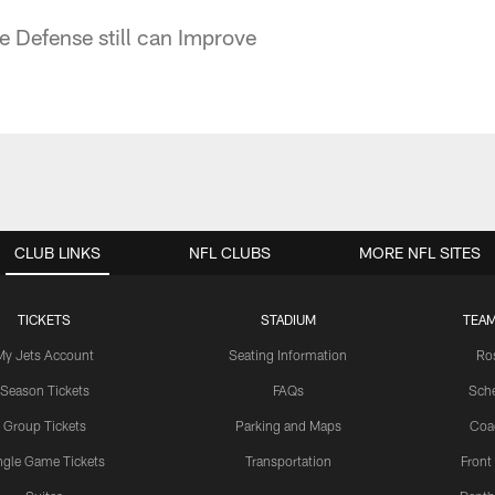
e Defense still can Improve
CLUB LINKS
NFL CLUBS
MORE NFL SITES
TICKETS
STADIUM
TEAM
My Jets Account
Seating Information
Ro
Season Tickets
FAQs
Sch
Group Tickets
Parking and Maps
Coa
ngle Game Tickets
Transportation
Front