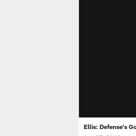
Ellis: Defense's G