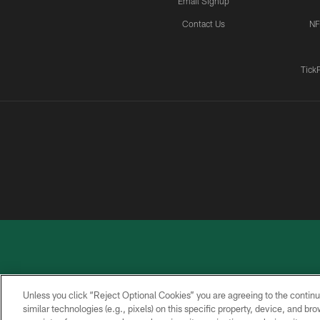
Email Signup
Contact Us
NF
Tick
Unless you click “Reject Optional Cookies” you are agreeing to the continu
similar technologies (e.g., pixels) on this specific property, device, and b