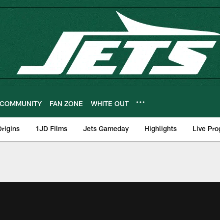
COMMUNITY
FAN ZONE
WHITE OUT
rigins
1JD Films
Jets Gameday
Highlights
Live Pr