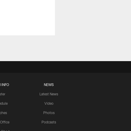
 INFO
NEWS
ster
Latest News
edule
Video
ches
Photos
 Office
Podcasts