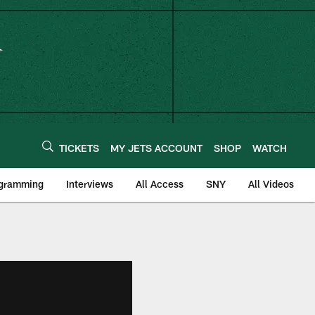
TICKETS
MY JETS ACCOUNT
SHOP
WATCH
ogramming
Interviews
All Access
SNY
All Videos