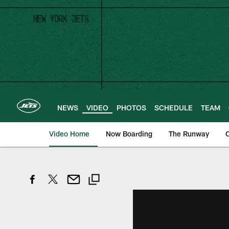
Skip
to
main
content
NEWS
VIDEO
PHOTOS
SCHEDULE
TEAM
Video Home
Now Boarding
The Runway
O