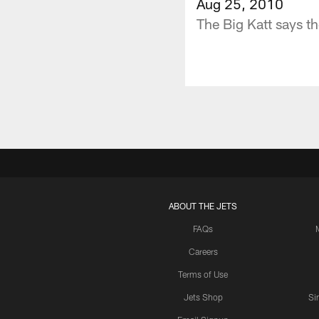
Aug 25, 2010
The Big Katt says th
ABOUT THE JETS
FAQs
Careers
Terms of Use
Jets Shop
Si