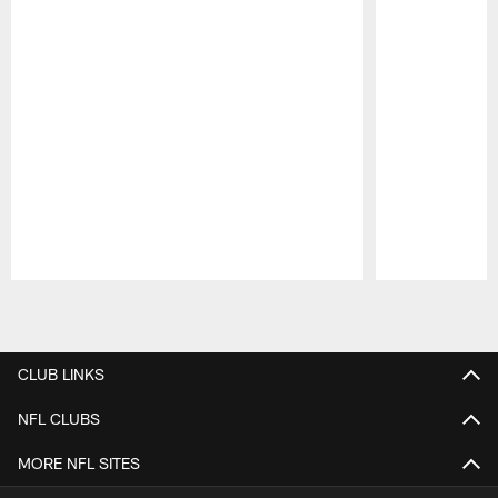
Pause
Play
CLUB LINKS
NFL CLUBS
MORE NFL SITES