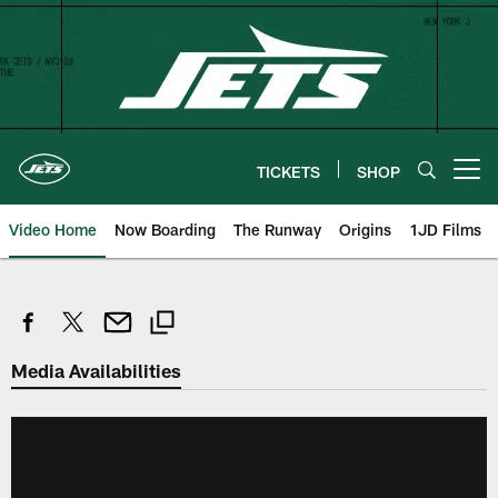
Skip
to
main
content
TICKETS
SHOP
Open menu button
Video Home
Now Boarding
The Runway
Origins
1JD Films
Media Availabilities