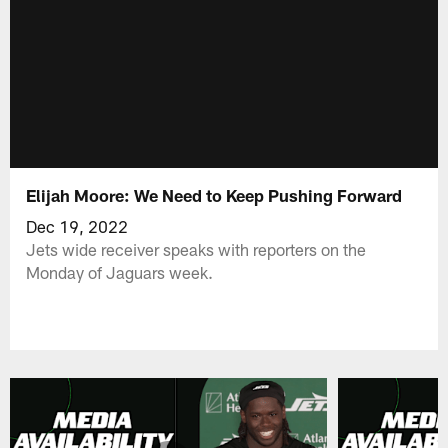
Elijah Moore: We Need to Keep Pushing Forward
Dec 19, 2022
Jets wide receiver speaks with reporters on the
Monday of Jaguars week.