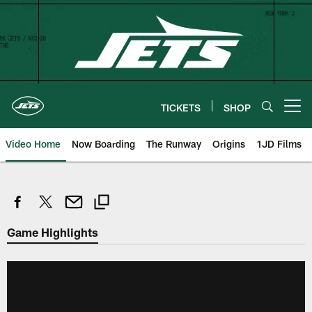
Skip
to
main
content
TICKETS
SHOP
Open menu button
Video Home
Now Boarding
The Runway
Origins
1JD Films
Game Highlights