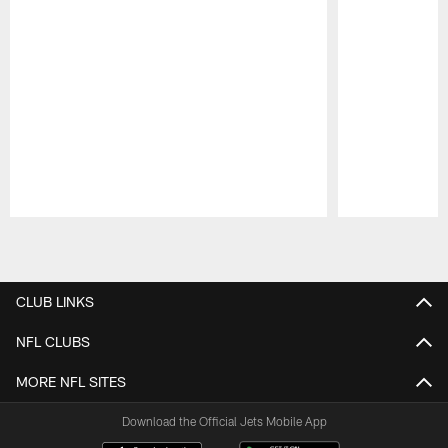
Pause
Play
CLUB LINKS
NFL CLUBS
MORE NFL SITES
Download the Official Jets Mobile App