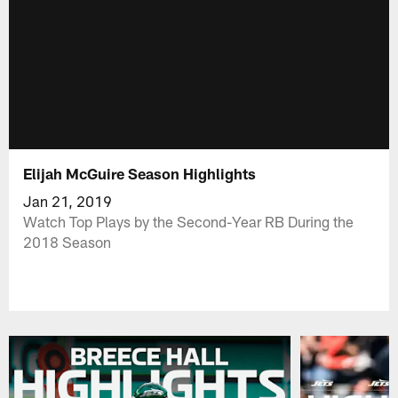
Elijah McGuire Season Highlights
Jan 21, 2019
Watch Top Plays by the Second-Year RB During the
2018 Season