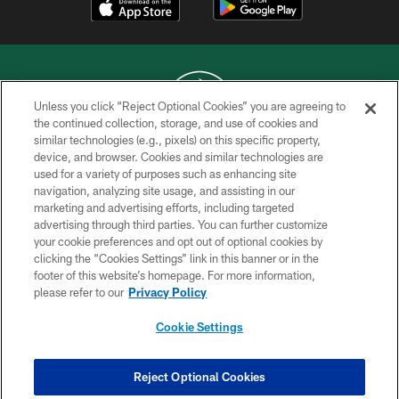
Unless you click “Reject Optional Cookies” you are agreeing to
the continued collection, storage, and use of cookies and
similar technologies (e.g., pixels) on this specific property,
COPYRIGHT © 2026 NEW YORK JETS
device, and browser. Cookies and similar technologies are
used for a variety of purposes such as enhancing site
PRIVACY POLICY
navigation, analyzing site usage, and assisting in our
ACCESSIBILITY
marketing and advertising efforts, including targeted
advertising through third parties. You can further customize
CONTACT US
your cookie preferences and opt out of optional cookies by
clicking the “Cookies Settings” link in this banner or in the
TERMS OF USE
footer of this website’s homepage. For more information,
SITE MAP
please refer to our
Privacy Policy
AD CHOICES
Cookie Settings
YOUR PRIVACY CHOICES
COOKIE SETTINGS
Reject Optional Cookies