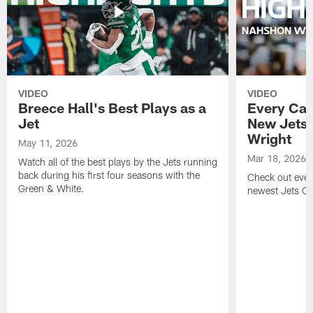
VIDEO
VIDEO
Breece Hall's Best Plays as a
Every Car
Jet
New Jets
Wright
May 11, 2026
Mar 18, 2026
Watch all of the best plays by the Jets running
back during his first four seasons with the
Check out ever
Green & White.
newest Jets C