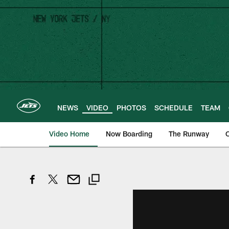
Skip
to
main
content
NEWS
VIDEO
PHOTOS
SCHEDULE
TEAM
Video Home
Now Boarding
The Runway
O