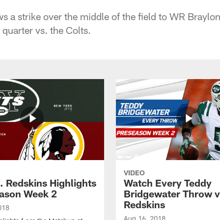
 a strike over the middle of the field to WR Braylo
 quarter vs. the Colts.
VIDEO
. Redskins Highlights
Watch Every Teddy
eason Week 2
Bridgewater Throw v
Redskins
018
Aug 16, 2018