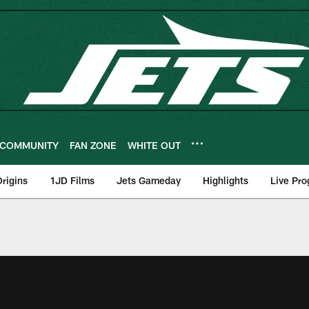
COMMUNITY
FAN ZONE
WHITE OUT
rigins
1JD Films
Jets Gameday
Highlights
Live Pr