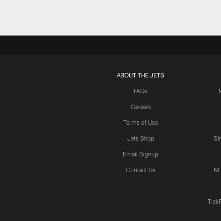
ABOUT THE JETS
FAQs
Careers
Terms of Use
Jets Shop
Si
Email Signup
Contact Us
NF
Tick