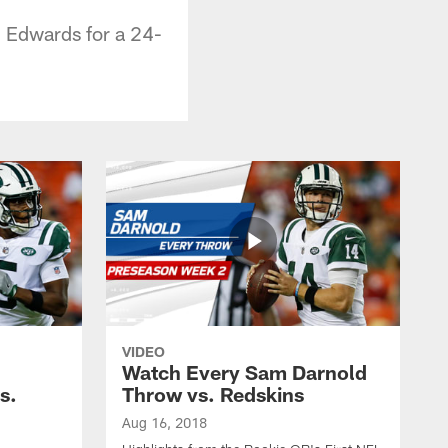
n Edwards for a 24-
VIDEO
Watch Every Sam Darnold
s.
Throw vs. Redskins
Aug 16, 2018