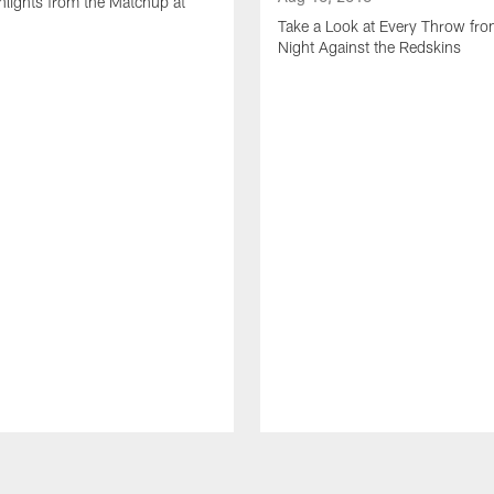
lights from the Matchup at
d
Take a Look at Every Throw fro
Night Against the Redskins