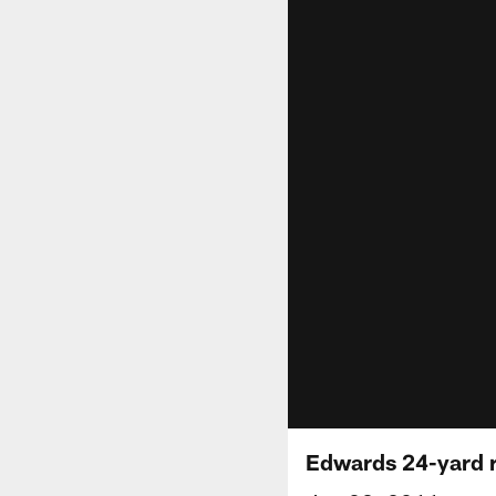
Edwards 24-yard 