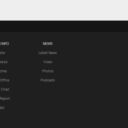
 INFO
NEWS
ster
Latest News
edule
Video
ches
Photos
 Office
Podcasts
 Chart
 Report
ats