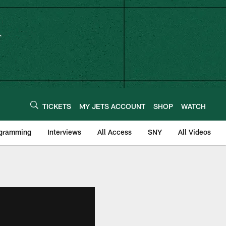
TICKETS
MY JETS ACCOUNT
SHOP
WATCH
ogramming
Interviews
All Access
SNY
All Videos