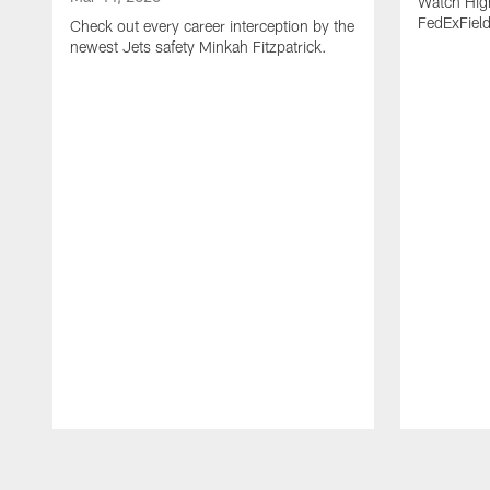
Watch High
FedExFiel
Check out every career interception by the
newest Jets safety Minkah Fitzpatrick.
Pause
Play