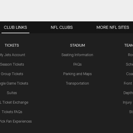
CLUB LINKS
NFL CLUBS
MORE NFL SITES
TICKETS
STADIUM
TEAM
My Jets Account
Seating Information
Ro
Season Tickets
FAQs
Sch
Group Tickets
Parking and Maps
Coa
ngle Game Tickets
Transportation
Front
Suites
Depth
L Ticket Exchange
Injury
Tickets FAQs
St
Pick Fan Experiences