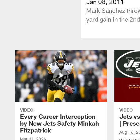
Jan 08, 2011
Mark Sanchez throws
yard gain in the 2nd
VIDEO
VIDEO
Every Career Interception
Jets vs
by New Jets Safety Minkah
| Pres
Fitzpatrick
Aug 16, 2
Mar 11, 2026