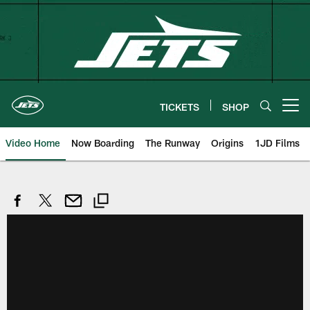
Skip
to
main
content
TICKETS
SHOP
Open menu button
Video Home
Now Boarding
The Runway
Origins
1JD Films