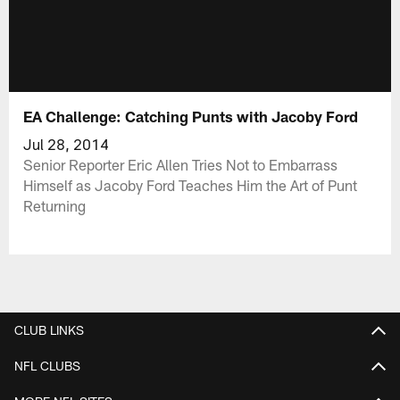
EA Challenge: Catching Punts with Jacoby Ford
Jul 28, 2014
Senior Reporter Eric Allen Tries Not to Embarrass
Himself as Jacoby Ford Teaches Him the Art of Punt
Returning
CLUB LINKS
NFL CLUBS