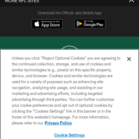
MORE NFL SITES
Download the Official Jets Mobile App
Unless you click “Reject Optional Cookies” you are agreeing to
the continued collection, storage, and use of cookies and
similar technologies (e.g., pixels) on this specific property,
COPYRIGHT © 2026 NEW YORK JETS
device, and browser. Cookies and similar technologies are
used for a variety of purposes such as enhancing site
PRIVACY POLICY
navigation, analyzing site usage, and assisting in our
ACCESSIBILITY
marketing and advertising efforts, including targeted
advertising through third parties. You can further customize
CONTACT US
your cookie preferences and opt out of optional cookies by
clicking the “Cookies Settings” link in this banner or in the
TERMS OF USE
footer of this website’s homepage. For more information,
SITE MAP
please refer to our
Privacy Policy
AD CHOICES
Cookie Settings