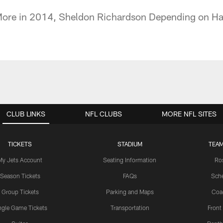
More in 2014, Sheldon Richardson Depending on H
CLUB LINKS
NFL CLUBS
MORE NFL SITES
TICKETS
STADIUM
TEAM
My Jets Account
Seating Information
Ro
Season Tickets
FAQs
Sch
Group Tickets
Parking and Maps
Coa
ngle Game Tickets
Transportation
Front