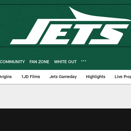
COMMUNITY
FAN ZONE
WHITE OUT
rigins
1JD Films
Jets Gameday
Highlights
Live Pr