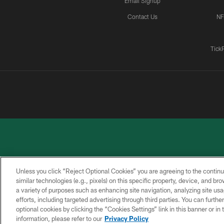
Email Signup
Contact Us
NF
Tick
Unless you click “Reject Optional Cookies” you are agreeing to the continu
similar technologies (e.g., pixels) on this specific property, device, and b
a variety of purposes such as enhancing site navigation, analyzing site usa
PRIVACY
ACCESSIBILITY
CONTACT
POLICY
US
efforts, including targeted advertising through third parties. You can furth
optional cookies by clicking the “Cookies Settings” link in this banner or i
information, please refer to our
Privacy Policy