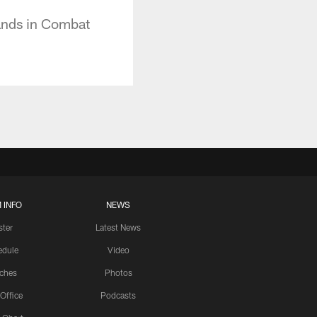
ands in Combat
 INFO
NEWS
ster
Latest News
edule
Video
ches
Photos
 Office
Podcasts