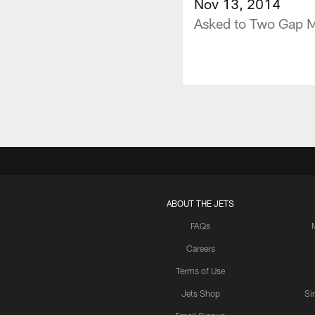
Nov 13, 2014
Asked to Two Gap 
ABOUT THE JETS
FAQs
Careers
Terms of Use
Jets Shop
Si