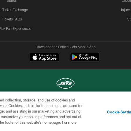
Suites
Depth
L Ticket Exchange
Injury
Tickets FAQs
St
Pick Fan Experiences
Download the Official Jets Mobile App
ed collection, storage, and use of cookies and
COPYRIGHT © 2026 NEW YORK JETS
rowser. Cookies and similar technologies are used for
ge, and assisting in our marketing and advertising
TERMS OF
SITE
AD
YOUR
Cookie Setti
USE
MAP
CHOICES
C
er customize your cookie preferences and opt out of
n the footer of this website’s homepage. For more