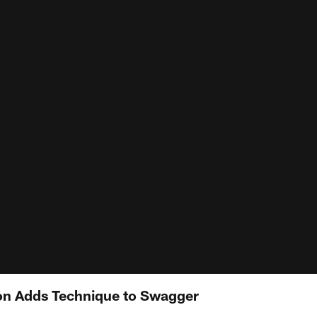
on Adds Technique to Swagger