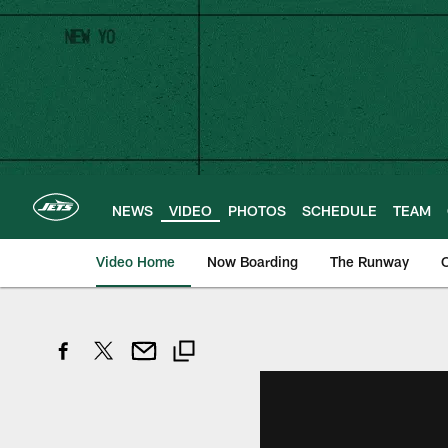
Skip
to
main
content
NEWS
VIDEO
PHOTOS
SCHEDULE
TEAM
Video Home
Now Boarding
The Runway
O