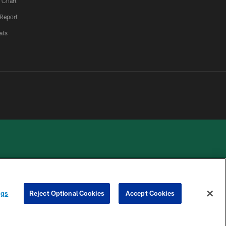
 Chart
 Report
ats
 PRIVACY
COOKIE
PREFERENCE
ngs
Reject Optional Cookies
Accept Cookies
HOICES
SETTINGS
CENTER