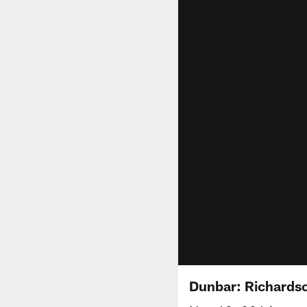
Dunbar: Richards