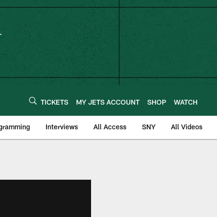
TICKETS
MY JETS ACCOUNT
SHOP
WATCH
ogramming
Interviews
All Access
SNY
All Videos