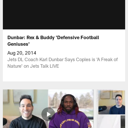
Dunbar: Rex & Buddy 'Defensive Football
Geniuses'
Aug 20, 2014
Jets DL Coach Karl Dunbar Says Coples is 'A Freak of
Nature' on Jets Talk LIVE