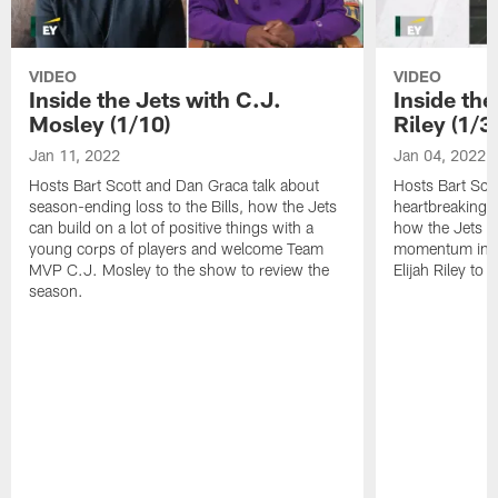
VIDEO
VIDEO
Inside the Jets with C.J.
Inside the
Mosley (1/10)
Riley (1/3)
Jan 11, 2022
Jan 04, 2022
Hosts Bart Scott and Dan Graca talk about
Hosts Bart Sco
season-ending loss to the Bills, how the Jets
heartbreaking 
can build on a lot of positive things with a
how the Jets c
young corps of players and welcome Team
momentum in B
MVP C.J. Mosley to the show to review the
Elijah Riley to 
season.