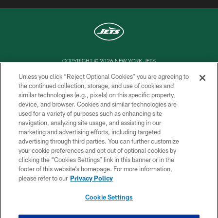
COPYRIGHT © 2026 NEW YORK JETS
Unless you click “Reject Optional Cookies” you are agreeing to
PRIVACY POLICY
the continued collection, storage, and use of cookies and
similar technologies (e.g., pixels) on this specific property,
ACCESSIBILITY
device, and browser. Cookies and similar technologies are
CONTACT US
used for a variety of purposes such as enhancing site
navigation, analyzing site usage, and assisting in our
TERMS OF USE
marketing and advertising efforts, including targeted
advertising through third parties. You can further customize
SITE MAP
your cookie preferences and opt out of optional cookies by
AD CHOICES
clicking the “Cookies Settings” link in this banner or in the
footer of this website’s homepage. For more information,
YOUR PRIVACY CHOICES
please refer to our
Privacy Policy
COOKIE SETTINGS
Cookie Settings
PREFERENCE CENTER