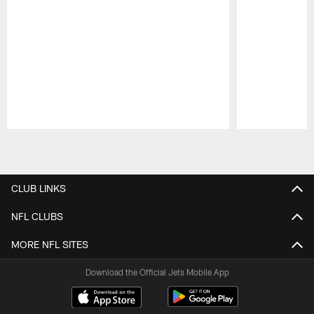
Pause
Play
CLUB LINKS
NFL CLUBS
MORE NFL SITES
Download the Official Jets Mobile App