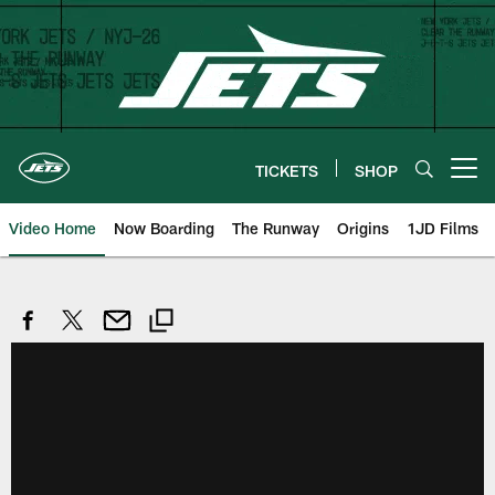
Skip
to
main
content
TICKETS
SHOP
Open menu button
Video Home
Now Boarding
The Runway
Origins
1JD Films