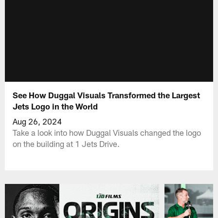
See How Duggal Visuals Transformed the Largest
Jets Logo in the World
Aug 26, 2024
Take a look into how Duggal Visuals changed the logo
on the building at 1 Jets Drive.