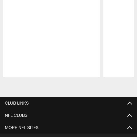
Pause
Play
CLUB LINKS
NFL CLUBS
MORE NFL SITES