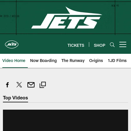
Skip
to
main
content
TICKETS
SHOP
Open menu button
Video Home
Now Boarding
The Runway
Origins
1JD Films
Top Videos