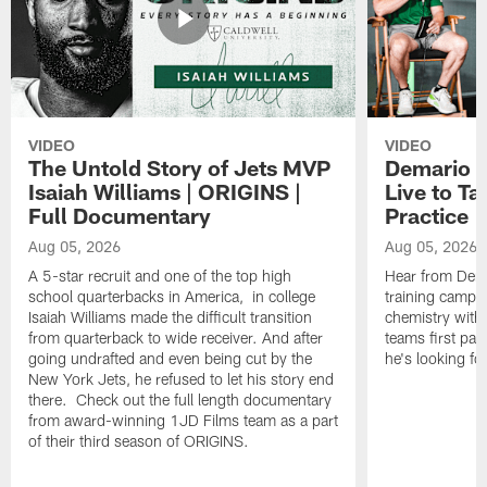
VIDEO
VIDEO
The Untold Story of Jets MVP
Demario J
Isaiah Williams | ORIGINS |
Live to Ta
Full Documentary
Practice
Aug 05, 2026
Aug 05, 2026
A 5-star recruit and one of the top high
Hear from Dema
school quarterbacks in America, in college
training camp p
Isaiah Williams made the difficult transition
chemistry with 
from quarterback to wide receiver. And after
teams first pa
going undrafted and even being cut by the
he's looking f
New York Jets, he refused to let his story end
there. Check out the full length documentary
from award-winning 1JD Films team as a part
of their third season of ORIGINS.