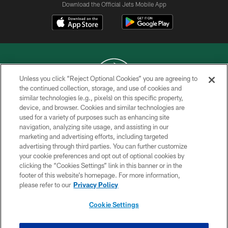
Download the Official Jets Mobile App
Unless you click “Reject Optional Cookies” you are agreeing to
the continued collection, storage, and use of cookies and
similar technologies (e.g., pixels) on this specific property,
COPYRIGHT © 2026 NEW YORK JETS
device, and browser. Cookies and similar technologies are
used for a variety of purposes such as enhancing site
PRIVACY POLICY
navigation, analyzing site usage, and assisting in our
ACCESSIBILITY
marketing and advertising efforts, including targeted
advertising through third parties. You can further customize
CONTACT US
your cookie preferences and opt out of optional cookies by
clicking the “Cookies Settings” link in this banner or in the
TERMS OF USE
footer of this website’s homepage. For more information,
SITE MAP
please refer to our
Privacy Policy
AD CHOICES
Cookie Settings
YOUR PRIVACY CHOICES