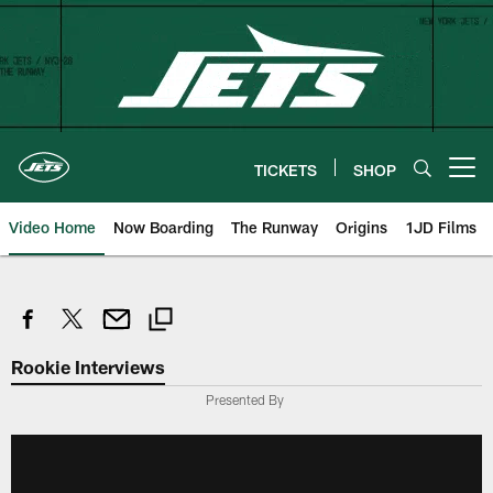
Skip
to
main
content
TICKETS
SHOP
Open menu button
Video Home
Now Boarding
The Runway
Origins
1JD Films
Rookie Interviews
Presented By