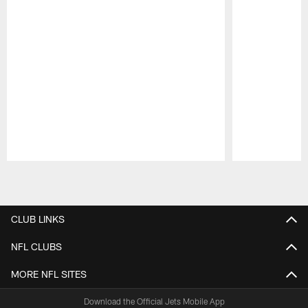
Pause
Play
CLUB LINKS
NFL CLUBS
MORE NFL SITES
Download the Official Jets Mobile App