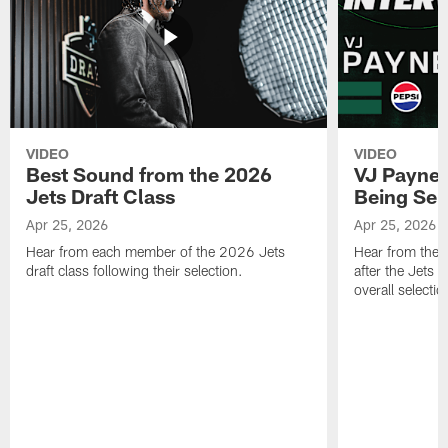
VIDEO
VIDEO
Best Sound from the 2026
VJ Payne's
Jets Draft Class
Being Sel
Apr 25, 2026
Apr 25, 2026
Hear from each member of the 2026 Jets
Hear from the 
draft class following their selection.
after the Jets 
overall selecti