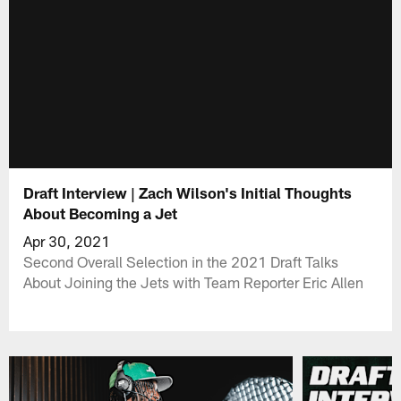
Draft Interview | Zach Wilson's Initial Thoughts
About Becoming a Jet
Apr 30, 2021
Second Overall Selection in the 2021 Draft Talks
About Joining the Jets with Team Reporter Eric Allen