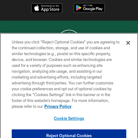
Unless you click “Reject Optional Cookies” you are agreeing to
the continued collection, storage, and use of cookies and
similar technologies (e.g., pixels) on this specific property,
COPYRIGHT © 2026 NEW YORK JETS
device, and browser. Cookies and similar technologies are
used for a variety of purposes such as enhancing site
PRIVACY POLICY
navigation, analyzing site usage, and assisting in our
ACCESSIBILITY
marketing and advertising efforts, including targeted
advertising through third parties. You can further customize
CONTACT US
your cookie preferences and opt out of optional cookies by
clicking the “Cookies Settings” link in this banner or in the
TERMS OF USE
footer of this website’s homepage. For more information,
SITE MAP
please refer to our
Privacy Policy
AD CHOICES
Cookie Settings
YOUR PRIVACY CHOICES
COOKIE SETTINGS
Reject Optional Cookies