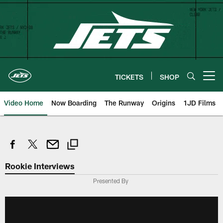
Skip
to
main
content
TICKETS
SHOP
Open menu button
Video Home
Now Boarding
The Runway
Origins
1JD Films
Rookie Interviews
Presented By