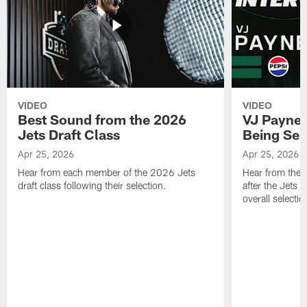
VIDEO
VIDEO
Best Sound from the 2026
VJ Payne's
Jets Draft Class
Being Sel
Apr 25, 2026
Apr 25, 2026
Hear from each member of the 2026 Jets
Hear from the 
draft class following their selection.
after the Jets 
overall selecti