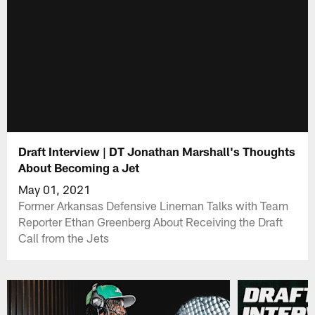
Draft Interview | DT Jonathan Marshall's Thoughts
About Becoming a Jet
May 01, 2021
Former Arkansas Defensive Lineman Talks with Team
Reporter Ethan Greenberg About Receiving the Draft
Call from the Jets