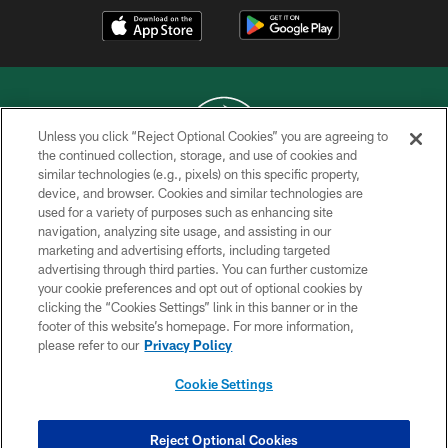
Unless you click “Reject Optional Cookies” you are agreeing to
the continued collection, storage, and use of cookies and
similar technologies (e.g., pixels) on this specific property,
COPYRIGHT © 2026 NEW YORK JETS
device, and browser. Cookies and similar technologies are
used for a variety of purposes such as enhancing site
PRIVACY POLICY
navigation, analyzing site usage, and assisting in our
ACCESSIBILITY
marketing and advertising efforts, including targeted
advertising through third parties. You can further customize
CONTACT US
your cookie preferences and opt out of optional cookies by
clicking the “Cookies Settings” link in this banner or in the
TERMS OF USE
footer of this website’s homepage. For more information,
SITE MAP
please refer to our
Privacy Policy
AD CHOICES
Cookie Settings
YOUR PRIVACY CHOICES
COOKIE SETTINGS
Reject Optional Cookies