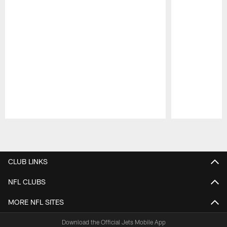
Pause
Play
CLUB LINKS
NFL CLUBS
MORE NFL SITES
Download the Official Jets Mobile App