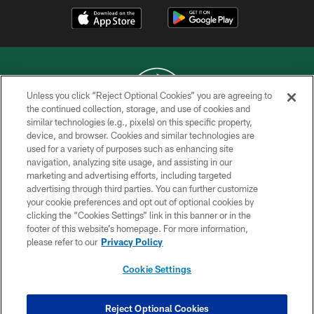
Unless you click “Reject Optional Cookies” you are agreeing to
the continued collection, storage, and use of cookies and
similar technologies (e.g., pixels) on this specific property,
COPYRIGHT © 2026 NEW YORK JETS
device, and browser. Cookies and similar technologies are
used for a variety of purposes such as enhancing site
PRIVACY POLICY
navigation, analyzing site usage, and assisting in our
ACCESSIBILITY
marketing and advertising efforts, including targeted
advertising through third parties. You can further customize
CONTACT US
your cookie preferences and opt out of optional cookies by
clicking the “Cookies Settings” link in this banner or in the
TERMS OF USE
footer of this website’s homepage. For more information,
SITE MAP
please refer to our
Privacy Policy
AD CHOICES
Cookie Settings
YOUR PRIVACY CHOICES
COOKIE SETTINGS
Reject Optional Cookies