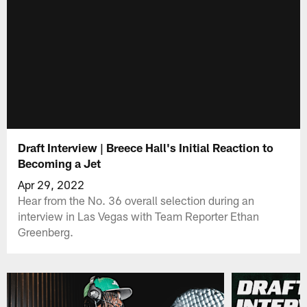
Draft Interview | Breece Hall's Initial Reaction to
Becoming a Jet
Apr 29, 2022
Hear from the No. 36 overall selection during an
interview in Las Vegas with Team Reporter Ethan
Greenberg.