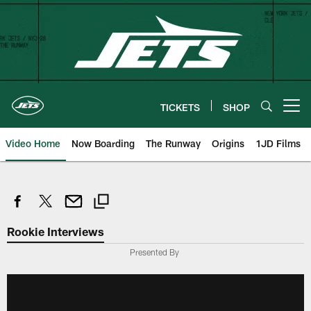
Skip
to
main
content
TICKETS
SHOP
Open menu button
Video Home
Now Boarding
The Runway
Origins
1JD Films
Rookie Interviews
Presented By