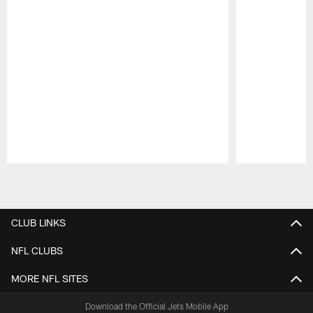
Pause
Play
CLUB LINKS
NFL CLUBS
MORE NFL SITES
Download the Official Jets Mobile App