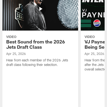
VIDEO
VIDEO
Best Sound from the 2026
VJ Payne's
Jets Draft Class
Being Sel
Apr 25, 2026
Apr 25, 2026
Hear from each member of the 2026 Jets
Hear from the 
draft class following their selection.
after the Jets 
overall selecti