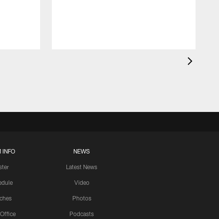
 INFO
NEWS
ster
Latest News
edule
Video
ches
Photos
 Office
Podcasts