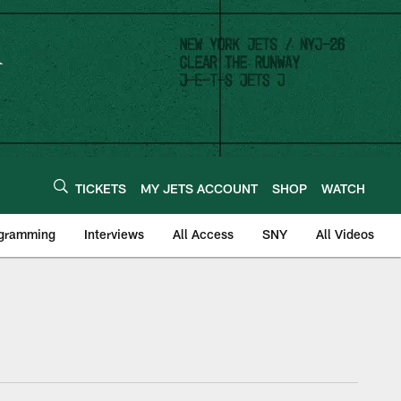
TICKETS
MY JETS ACCOUNT
SHOP
WATCH
ogramming
Interviews
All Access
SNY
All Videos