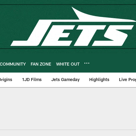
COMMUNITY
FAN ZONE
WHITE OUT
rigins
1JD Films
Jets Gameday
Highlights
Live Pr