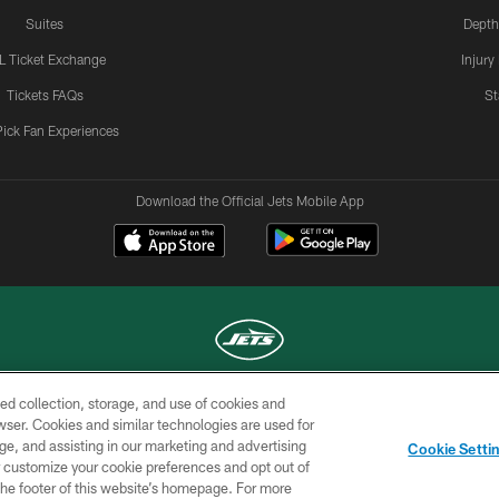
Suites
Depth
L Ticket Exchange
Injury
Tickets FAQs
St
Pick Fan Experiences
Download the Official Jets Mobile App
ed collection, storage, and use of cookies and
COPYRIGHT © 2026 NEW YORK JETS
rowser. Cookies and similar technologies are used for
ge, and assisting in our marketing and advertising
TERMS OF
SITE
AD
YOUR
Cookie Setti
USE
MAP
CHOICES
C
er customize your cookie preferences and opt out of
n the footer of this website’s homepage. For more