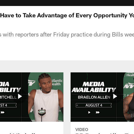
Have to Take Advantage of Every Opportunity Y
 with reporters after Friday practice during Bills we
VIDEO