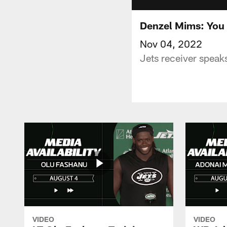
Denzel Mims: You 
Nov 04, 2022
Jets receiver speaks
VIDEO
VIDEO