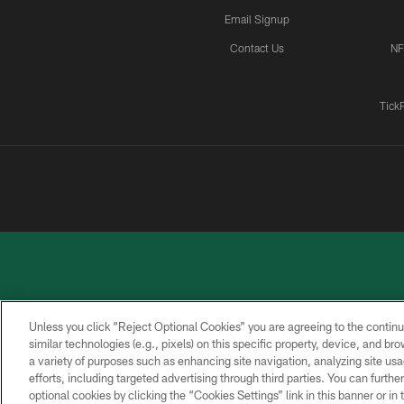
Email Signup
Contact Us
NF
Tick
Unless you click “Reject Optional Cookies” you are agreeing to the continu
similar technologies (e.g., pixels) on this specific property, device, and b
a variety of purposes such as enhancing site navigation, analyzing site usa
PRIVACY
ACCESSIBILITY
CONTACT
POLICY
US
efforts, including targeted advertising through third parties. You can furth
optional cookies by clicking the “Cookies Settings” link in this banner or i