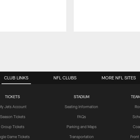
CLUB LINKS
NFL CLUBS
MORE NFL SITES
TICKETS
STADIUM
TEAM
My Jets Account
Seating Information
Ro
Season Tickets
FAQs
Sch
Group Tickets
Parking and Maps
Coa
ngle Game Tickets
Transportation
Front