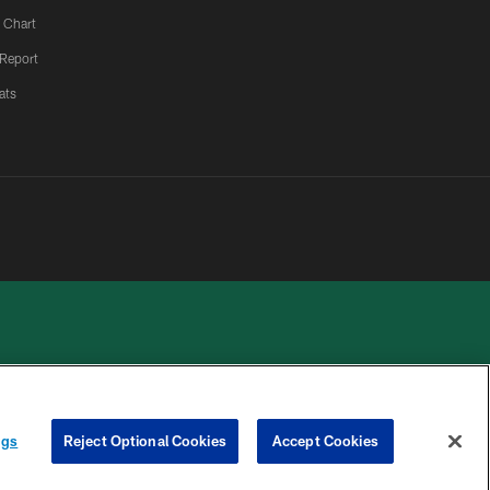
 Chart
 Report
ats
 PRIVACY
COOKIE
PREFERENCE
ngs
Reject Optional Cookies
Accept Cookies
HOICES
SETTINGS
CENTER