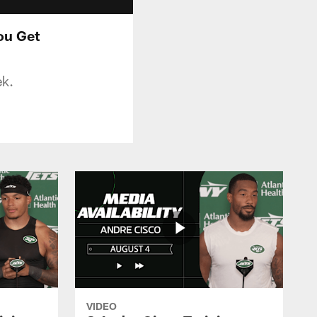
ou Get
ek.
VIDEO