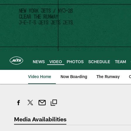
Skip
to
main
content
NEWS
VIDEO
PHOTOS
SCHEDULE
TEAM
Video Home
Now Boarding
The Runway
O
Media Availabilities