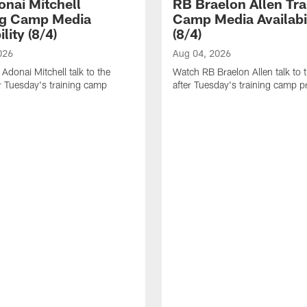
nai Mitchell
RB Braelon Allen Tra
ng Camp Media
Camp Media Availabil
ility (8/4)
(8/4)
026
Aug 04, 2026
donai Mitchell talk to the
Watch RB Braelon Allen talk to 
r Tuesday's training camp
after Tuesday's training camp pr