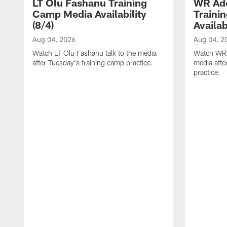
LT Olu Fashanu Training
WR Ado
Camp Media Availability
Traini
(8/4)
Availab
Aug 04, 2026
Aug 04, 2
Watch LT Olu Fashanu talk to the media
Watch WR A
after Tuesday's training camp practice.
media afte
practice.