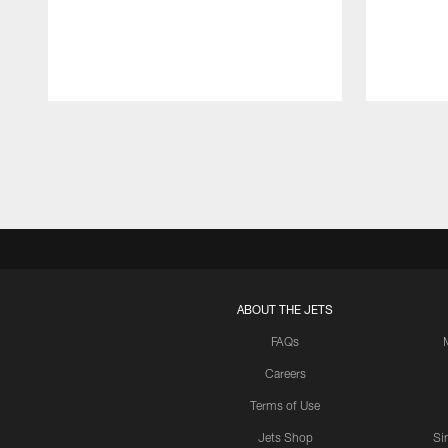
Pause
Play
ABOUT THE JETS
FAQs
Careers
Terms of Use
Jets Shop
Si