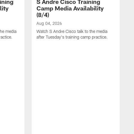
ining
S Andre Cisco Training
ity
Camp Media Availability
(8/4)
Aug 04, 2026
the media
Watch S Andre Cisco talk to the media
actice.
after Tuesday's training camp practice.
A
W
m
p