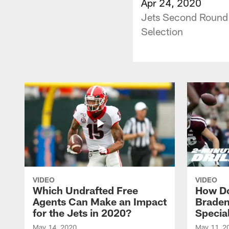
Apr 24, 2020
Jets Second Round 
Selection
VIDEO
VIDEO
Which Undrafted Free
How Do
Agents Can Make an Impact
Braden
for the Jets in 2020?
Specia
May 14, 2020
May 11, 2