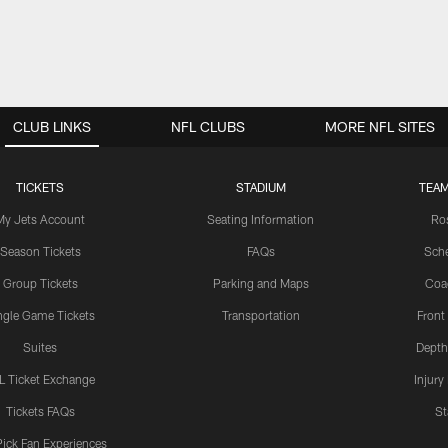
CLUB LINKS
NFL CLUBS
MORE NFL SITES
TICKETS
STADIUM
TEAM
My Jets Account
Seating Information
Ro
Season Tickets
FAQs
Sch
Group Tickets
Parking and Maps
Coa
ngle Game Tickets
Transportation
Front
Suites
Depth
L Ticket Exchange
Injury
Tickets FAQs
St
Pick Fan Experiences