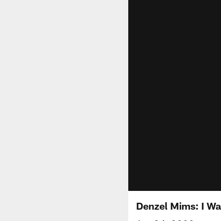
Denzel Mims: I Wa