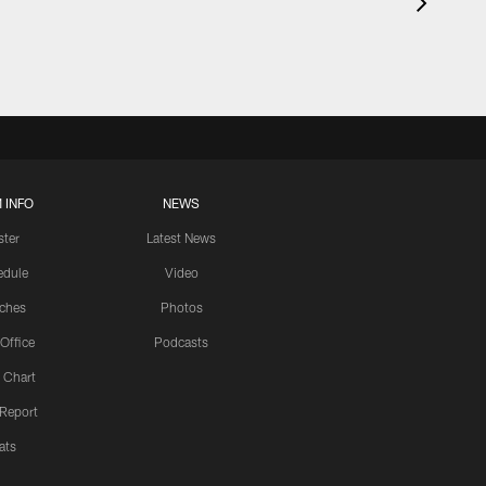
 INFO
NEWS
ster
Latest News
edule
Video
ches
Photos
 Office
Podcasts
 Chart
 Report
ats