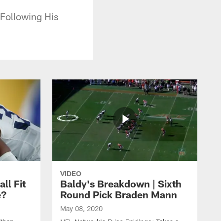
Following His
VIDEO
ll Fit
Baldy's Breakdown | Sixth
e?
Round Pick Braden Mann
May 08, 2020