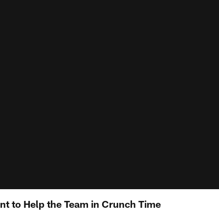
nt to Help the Team in Crunch Time