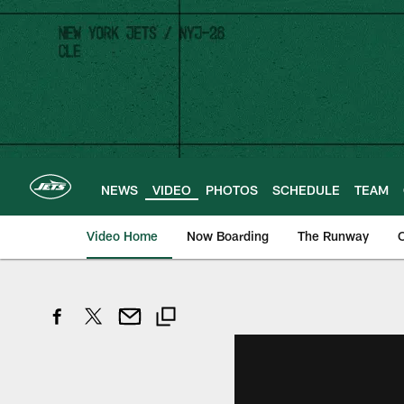
Skip
to
main
content
NEWS
VIDEO
PHOTOS
SCHEDULE
TEAM
Video Home
Now Boarding
The Runway
O