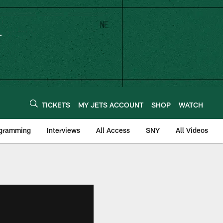
TICKETS
MY JETS ACCOUNT
SHOP
WATCH
ogramming
Interviews
All Access
SNY
All Videos