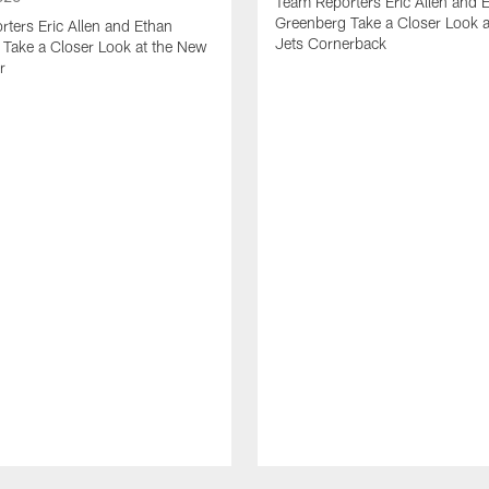
Team Reporters Eric Allen and 
Greenberg Take a Closer Look 
ters Eric Allen and Ethan
Jets Cornerback
Take a Closer Look at the New
r