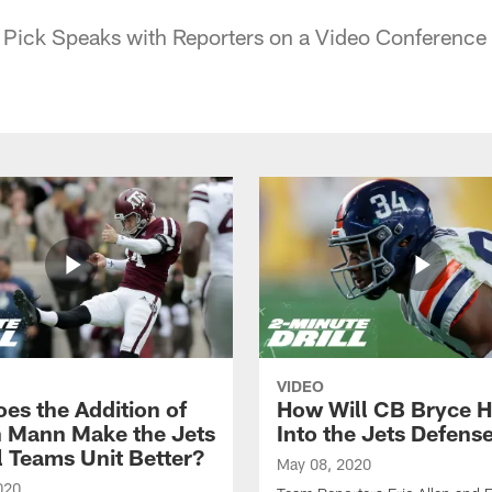
Pick Speaks with Reporters on a Video Conference 
VIDEO
es the Addition of
How Will CB Bryce Ha
 Mann Make the Jets
Into the Jets Defens
l Teams Unit Better?
May 08, 2020
020