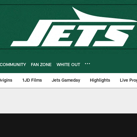
COMMUNITY
FAN ZONE
WHITE OUT
rigins
1JD Films
Jets Gameday
Highlights
Live Pr