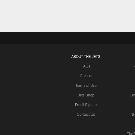
ABOUT THE JETS
FAQs
Careers
Terms of Use
Jets Shop
Si
Email Signup
Contact Us
NF
Tick