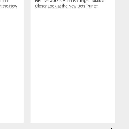
Ethan
NFL Network's Brian Baldinger Takes a
at the New
Closer Look at the New Jets Punter
M
N
C