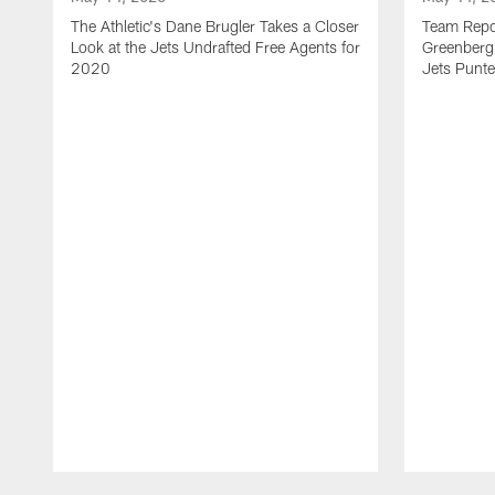
The Athletic's Dane Brugler Takes a Closer
Team Repor
Look at the Jets Undrafted Free Agents for
Greenberg 
2020
Jets Punte
Pause
Play