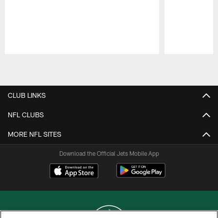
Pause
Play
CLUB LINKS
NFL CLUBS
MORE NFL SITES
Download the Official Jets Mobile App