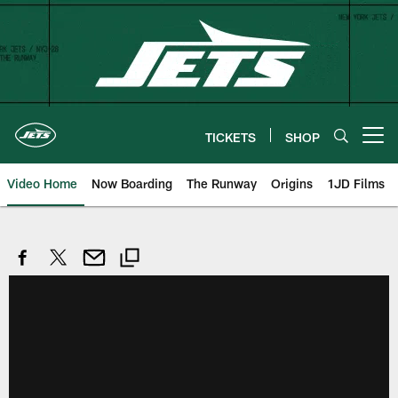
Skip
to
main
content
TICKETS
SHOP
Open menu button
Video Home
Now Boarding
The Runway
Origins
1JD Films