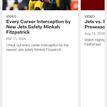
VIDEO
VIDEO
Every Career Interception by
Jets vs. R
New Jets Safety Minkah
Preseaso
Fitzpatrick
Aug 16, 2018
Mar 11, 2026
Watch Highligh
FedExField
Check out every career interception by the
newest Jets safety Minkah Fitzpatrick.