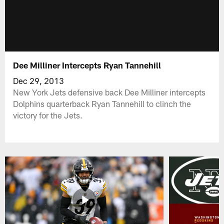
Dee Milliner Intercepts Ryan Tannehill
Dec 29, 2013
New York Jets defensive back Dee Milliner intercepts
Dolphins quarterback Ryan Tannehill to clinch the
victory for the Jets.