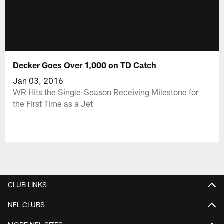
Decker Goes Over 1,000 on TD Catch
Jan 03, 2016
WR Hits the Single-Season Receiving Milestone for
the First Time as a Jet
CLUB LINKS
NFL CLUBS