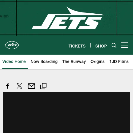
Skip
to
main
content
TICKETS
SHOP
Open menu button
Video Home
Now Boarding
The Runway
Origins
1JD Films