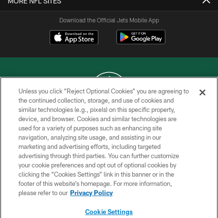
MORE NFL SITES
Download the Official Jets Mobile App
Unless you click “Reject Optional Cookies” you are agreeing to
the continued collection, storage, and use of cookies and
similar technologies (e.g., pixels) on this specific property,
COPYRIGHT © 2026 NEW YORK JETS
device, and browser. Cookies and similar technologies are
used for a variety of purposes such as enhancing site
PRIVACY POLICY
navigation, analyzing site usage, and assisting in our
ACCESSIBILITY
marketing and advertising efforts, including targeted
advertising through third parties. You can further customize
CONTACT US
your cookie preferences and opt out of optional cookies by
clicking the “Cookies Settings” link in this banner or in the
TERMS OF USE
footer of this website’s homepage. For more information,
SITE MAP
please refer to our
Privacy Policy
AD CHOICES
Cookie Settings