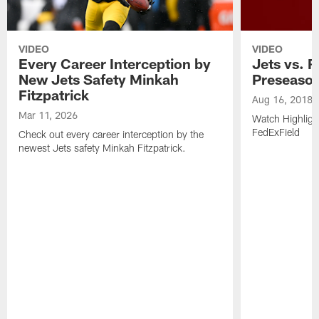
VIDEO
VIDEO
Every Career Interception by
Jets vs. R
New Jets Safety Minkah
Preseaso
Fitzpatrick
Aug 16, 2018
Mar 11, 2026
Watch Highligh
FedExField
Check out every career interception by the
newest Jets safety Minkah Fitzpatrick.