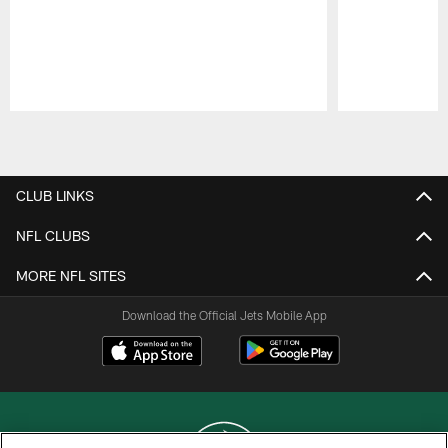
Pause
Play
CLUB LINKS
NFL CLUBS
MORE NFL SITES
Download the Official Jets Mobile App