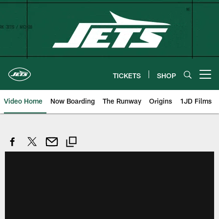
Skip
to
main
content
TICKETS
SHOP
Open menu button
Video Home
Now Boarding
The Runway
Origins
1JD Films