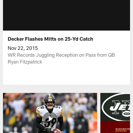
Decker Flashes Mitts on 25-Yd Catch
Nov 22, 2015
WR Records Juggling Reception on Pass from QB
Ryan Fitzpatrick