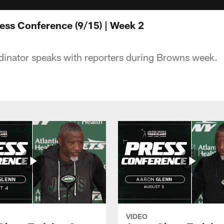
ress Conference (9/15) | Week 2
dinator speaks with reporters during Browns week.
VIDEO