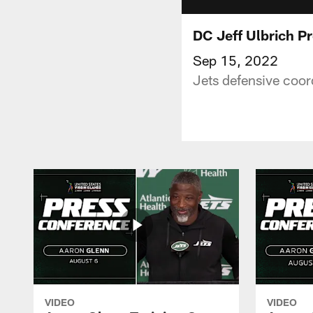
DC Jeff Ulbrich P
Sep 15, 2022
Jets defensive coor
VIDEO
VIDEO