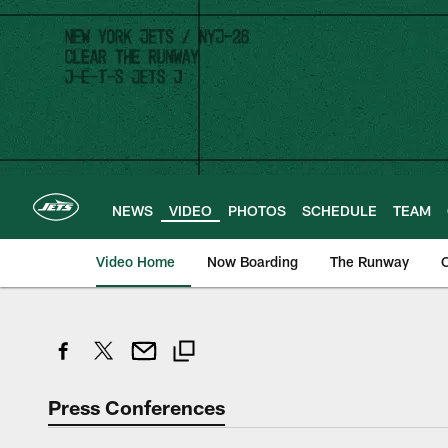
Skip
to
main
content
NEWS
VIDEO
PHOTOS
SCHEDULE
TEAM
Video Home
Now Boarding
The Runway
O
Press Conferences