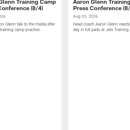
Glenn Training Camp
Aaron Glenn Traini
Conference (8/4)
Press Conference (8/
026
Aug 03, 2026
n Glenn talk to the media after
Head coach Aaron Glenn reacts t
training camp practice.
day in full pads at Jets Trainin