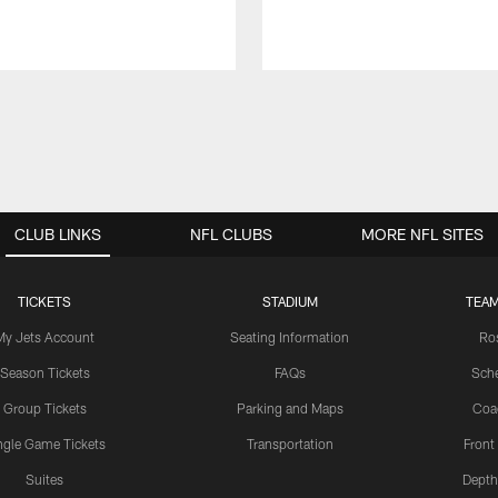
CLUB LINKS
NFL CLUBS
MORE NFL SITES
TICKETS
STADIUM
TEAM
My Jets Account
Seating Information
Ro
Season Tickets
FAQs
Sch
Group Tickets
Parking and Maps
Coa
ngle Game Tickets
Transportation
Front
Suites
Depth