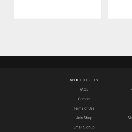
Pause
Play
ABOUT THE JETS
FAQs
Careers
Terms of Use
Jets Shop
Si
Email Signup