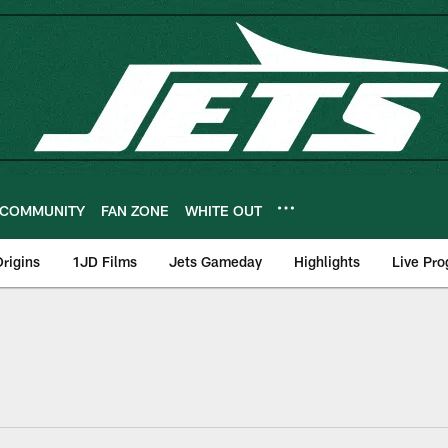
COMMUNITY
FAN ZONE
WHITE OUT
rigins
1JD Films
Jets Gameday
Highlights
Live Pr