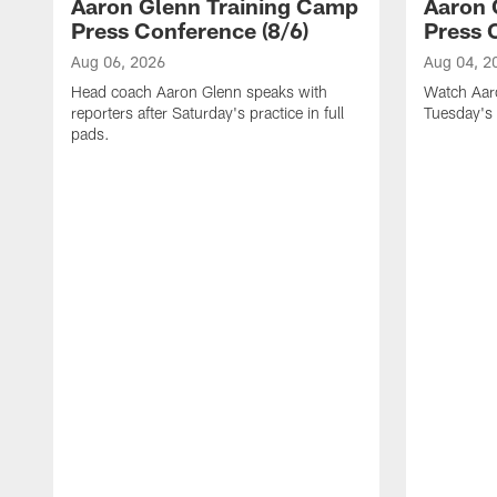
Aaron Glenn Training Camp
Aaron 
Press Conference (8/6)
Press 
Aug 06, 2026
Aug 04, 2
Head coach Aaron Glenn speaks with
Watch Aaro
reporters after Saturday's practice in full
Tuesday's 
pads.