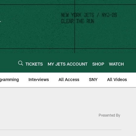
TICKETS
MY JETS ACCOUNT
SHOP
WATCH
ogramming
Interviews
All Access
SNY
All Videos
Presented By