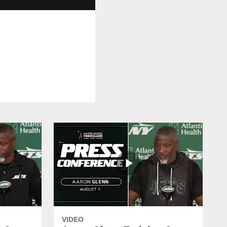
VIDEO