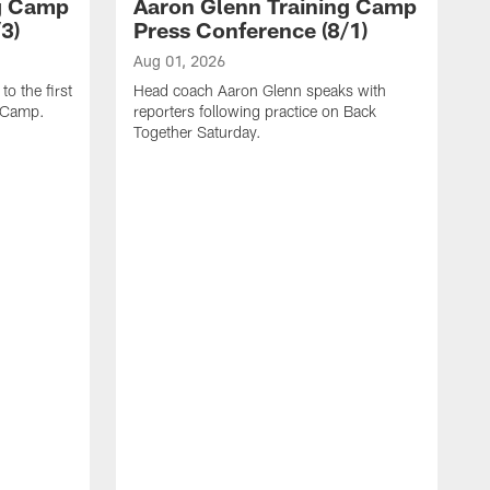
ng Camp
Aaron Glenn Training Camp
3)
Press Conference (8/1)
Aug 01, 2026
o the first
Head coach Aaron Glenn speaks with
g Camp.
reporters following practice on Back
Together Saturday.
J
H
r