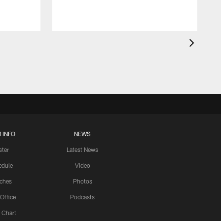
 INFO
NEWS
ster
Latest News
edule
Video
ches
Photos
 Office
Podcasts
 Chart