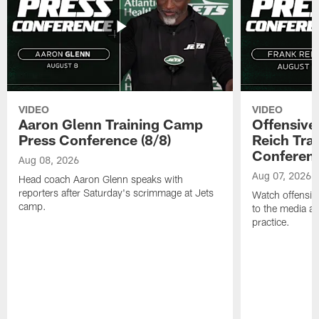
VIDEO
VIDEO
Aaron Glenn Training Camp
Offensive
Press Conference (8/8)
Reich Tra
Conferenc
Aug 08, 2026
Aug 07, 2026
Head coach Aaron Glenn speaks with
reporters after Saturday's scrimmage at Jets
Watch offensive
camp.
to the media af
practice.