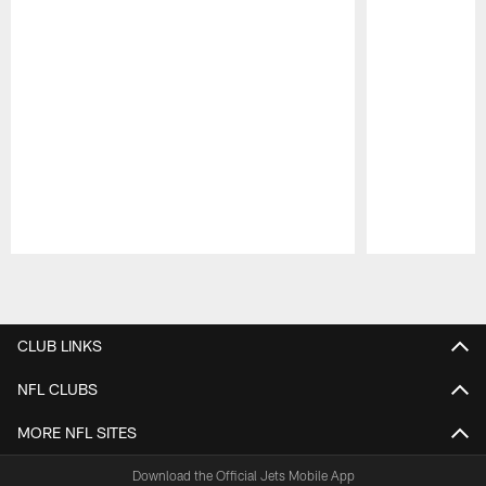
Pause
Play
CLUB LINKS
NFL CLUBS
MORE NFL SITES
Download the Official Jets Mobile App