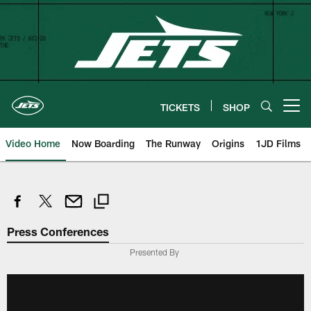
Skip
to
main
content
TICKETS
SHOP
Open menu button
Video Home
Now Boarding
The Runway
Origins
1JD Films
Press Conferences
Presented By