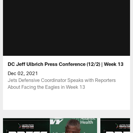
DC Jeff Ulbrich Press Conference (12/2) | Week 13
Dec 02, 2021
Jets Defensive Coordinator Speaks with Reporters
About Facing the Eagles in Week 13