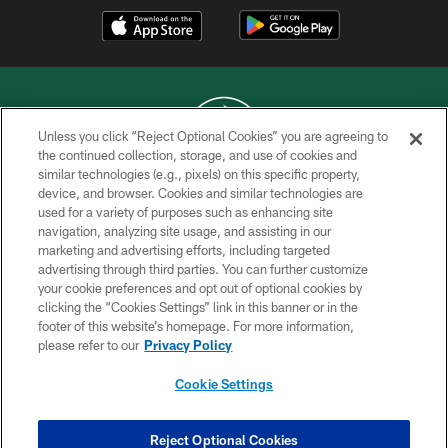
Unless you click “Reject Optional Cookies” you are agreeing to
the continued collection, storage, and use of cookies and
similar technologies (e.g., pixels) on this specific property,
COPYRIGHT © 2026 NEW YORK JETS
device, and browser. Cookies and similar technologies are
used for a variety of purposes such as enhancing site
PRIVACY POLICY
navigation, analyzing site usage, and assisting in our
ACCESSIBILITY
marketing and advertising efforts, including targeted
advertising through third parties. You can further customize
CONTACT US
your cookie preferences and opt out of optional cookies by
clicking the “Cookies Settings” link in this banner or in the
TERMS OF USE
footer of this website’s homepage. For more information,
SITE MAP
please refer to our
Privacy Policy
AD CHOICES
Cookie Settings
YOUR PRIVACY CHOICES
COOKIE SETTINGS
Reject Optional Cookies