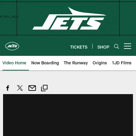
Skip
to
main
content
TICKETS
SHOP
Open menu button
Video Home
Now Boarding
The Runway
Origins
1JD Films