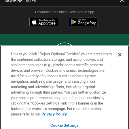
MORE NFL SITES
Download the Official Jets Mobile App
Unless you click “Reject Optional Cookies” you are agreeing to
the continued collection, storage, and use of cookies and
similar technologies (e.g., pixels) on this specific property,
COPYRIGHT © 2026 NEW YORK JETS
device, and browser. Cookies and similar technologies are
used for a variety of purposes such as enhancing site
PRIVACY POLICY
navigation, analyzing site usage, and assisting in our
ACCESSIBILITY
marketing and advertising efforts, including targeted
advertising through third parties. You can further customize
CONTACT US
your cookie preferences and opt out of optional cookies by
clicking the “Cookies Settings” link in this banner or in the
TERMS OF USE
footer of this website’s homepage. For more information,
SITE MAP
please refer to our
Privacy Policy
AD CHOICES
Cookie Settings