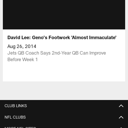
David Lee: Geno's Footwork 'Almost Immaculate'
Aug 26, 2014
Jets QB Coach Says 2nd-Year QB Can Improve
Before Week 1
CLUB LINKS
NFL CLUBS