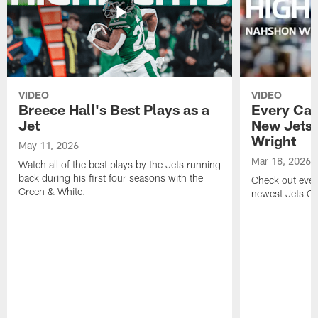
VIDEO
VIDEO
Breece Hall's Best Plays as a
Every Car
Jet
New Jets
Wright
May 11, 2026
Mar 18, 2026
Watch all of the best plays by the Jets running
back during his first four seasons with the
Check out ever
Green & White.
newest Jets C