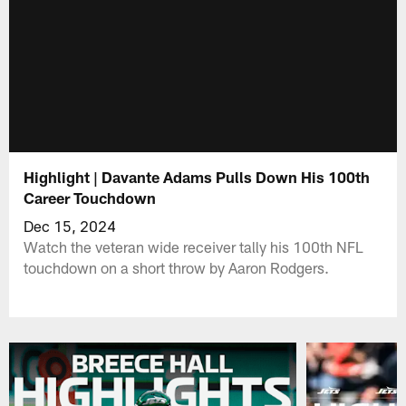
Highlight | Davante Adams Pulls Down His 100th
Career Touchdown
Dec 15, 2024
Watch the veteran wide receiver tally his 100th NFL
touchdown on a short throw by Aaron Rodgers.