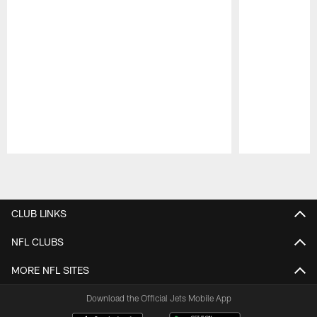
Pause
Play
CLUB LINKS
NFL CLUBS
MORE NFL SITES
Download the Official Jets Mobile App