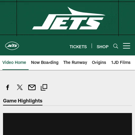
Skip
to
main
content
TICKETS
SHOP
Open menu button
Video Home
Now Boarding
The Runway
Origins
1JD Films
Game Highlights