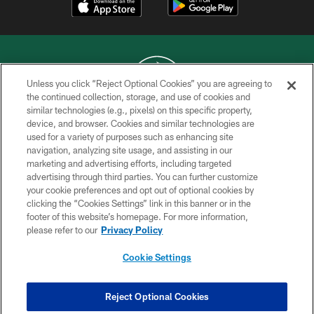
Unless you click “Reject Optional Cookies” you are agreeing to
the continued collection, storage, and use of cookies and
similar technologies (e.g., pixels) on this specific property,
COPYRIGHT © 2026 NEW YORK JETS
device, and browser. Cookies and similar technologies are
used for a variety of purposes such as enhancing site
PRIVACY POLICY
navigation, analyzing site usage, and assisting in our
ACCESSIBILITY
marketing and advertising efforts, including targeted
advertising through third parties. You can further customize
CONTACT US
your cookie preferences and opt out of optional cookies by
clicking the “Cookies Settings” link in this banner or in the
TERMS OF USE
footer of this website’s homepage. For more information,
SITE MAP
please refer to our
Privacy Policy
AD CHOICES
Cookie Settings
YOUR PRIVACY CHOICES
COOKIE SETTINGS
Reject Optional Cookies