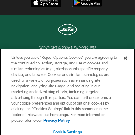
COPYRIGHT © 2026 NEW YORK JETS
Unless you click “Reject Optional Cookies” you are agreeing to
PRIVACY POLICY
the continued collection, storage, and use of cookies and
similar technologies (e.g., pixels) on this specific property,
ACCESSIBILITY
device, and browser. Cookies and similar technologies are
CONTACT US
used for a variety of purposes such as enhancing site
navigation, analyzing site usage, and assisting in our
TERMS OF USE
marketing and advertising efforts, including targeted
advertising through third parties. You can further customize
SITE MAP
your cookie preferences and opt out of optional cookies by
AD CHOICES
clicking the “Cookies Settings” link in this banner or in the
footer of this website’s homepage. For more information,
YOUR PRIVACY CHOICES
please refer to our
Privacy Policy
COOKIE SETTINGS
Cookie Settings