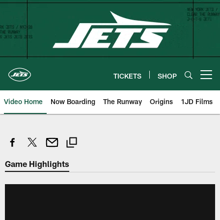
Skip
to
main
content
TICKETS
SHOP
Open menu button
Video Home
Now Boarding
The Runway
Origins
1JD Films
Game Highlights