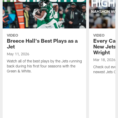
VIDEO
VIDEO
Breece Hall's Best Plays as a
Every Car
Jet
New Jets
Wright
May 11, 2026
Mar 18, 2026
Watch all of the best plays by the Jets running
back during his first four seasons with the
Check out ever
Green & White.
newest Jets C