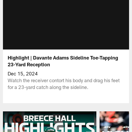
Highlight | Davante Adams Sideline Toe-Tapping
23-Yard Reception
Dec 15, 2024
Watch the receiver contort his body and drag his feet
for a 23-yard catch along the sideline.