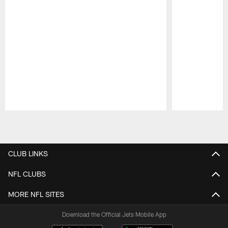
Pause
Play
CLUB LINKS
NFL CLUBS
MORE NFL SITES
Download the Official Jets Mobile App