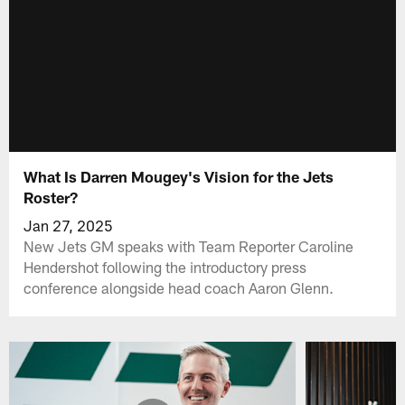
What Is Darren Mougey's Vision for the Jets
Roster?
Jan 27, 2025
New Jets GM speaks with Team Reporter Caroline
Hendershot following the introductory press
conference alongside head coach Aaron Glenn.