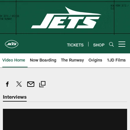
Skip
to
main
content
TICKETS
SHOP
Open menu button
Video Home
Now Boarding
The Runway
Origins
1JD Films
Interviews