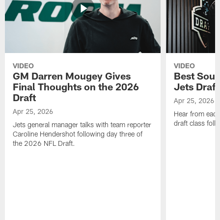
VIDEO
VIDEO
GM Darren Mougey Gives
Best Soun
Final Thoughts on the 2026
Jets Draft
Draft
Apr 25, 2026
Apr 25, 2026
Hear from eac
draft class foll
Jets general manager talks with team reporter
Caroline Hendershot following day three of
the 2026 NFL Draft.