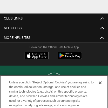
Pause
Play
CLUB LINKS
NFL CLUBS
MORE NFL SITES
Download the Official Jets Mobile App
Unless you click “Reject Optional Cookies” you are agreeing to
the continued collection, storage, and use of cookies and
similar technologies (e.g., pixels) on this specific property,
COPYRIGHT © 2026 NEW YORK JETS
device, and browser. Cookies and similar technologies are
used for a variety of purposes such as enhancing site
PRIVACY POLICY
navigation, analyzing site usage, and assisting in our