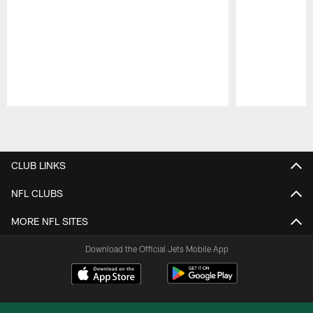
Pause
Play
CLUB LINKS
NFL CLUBS
MORE NFL SITES
Download the Official Jets Mobile App