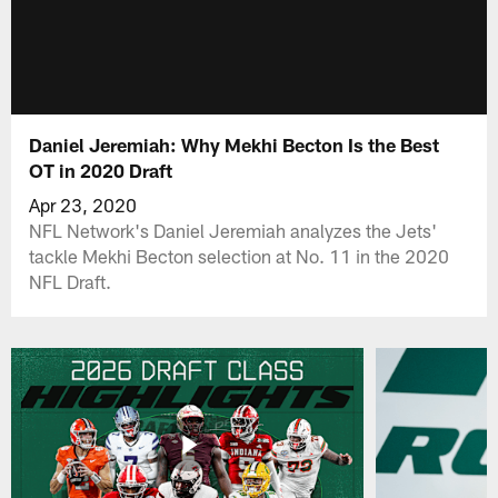
Daniel Jeremiah: Why Mekhi Becton Is the Best
OT in 2020 Draft
Apr 23, 2020
NFL Network's Daniel Jeremiah analyzes the Jets'
tackle Mekhi Becton selection at No. 11 in the 2020
NFL Draft.