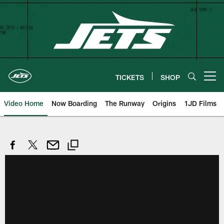
Skip
to
main
content
TICKETS
SHOP
Open menu button
Video Home
Now Boarding
The Runway
Origins
1JD Films