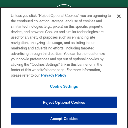
Unless you click “Reject Optional Cookies” you are agreeing to
the continued collection, storage, and use of cookies and
similar technologies (e.g., pixels) on this specific property,
COPYRIGHT © 2026 NEW YORK JETS
device, and browser. Cookies and similar technologies are
used for a variety of purposes such as enhancing site
PRIVACY POLICY
navigation, analyzing site usage, and assisting in our
ACCESSIBILITY
marketing and advertising efforts, including targeted
advertising through third parties. You can further customize
CONTACT US
your cookie preferences and opt out of optional cookies by
clicking the “Cookies Settings” link in this banner or in the
TERMS OF USE
footer of this website’s homepage. For more information,
SITE MAP
please refer to our
Privacy Policy
AD CHOICES
Cookie Settings
YOUR PRIVACY CHOICES
COOKIE SETTINGS
Reject Optional Cookies
PREFERENCE CENTER
Accept Cookies