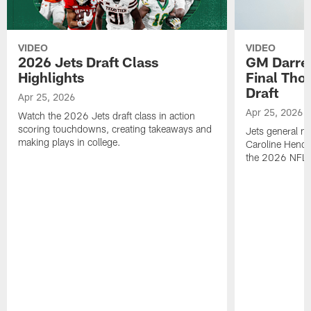
VIDEO
VIDEO
2026 Jets Draft Class
GM Darre
Highlights
Final Tho
Draft
Apr 25, 2026
Apr 25, 2026
Watch the 2026 Jets draft class in action
scoring touchdowns, creating takeaways and
Jets general ma
making plays in college.
Caroline Hende
the 2026 NFL D