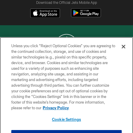
Download the Official Jets Mobile App
Unless you click “Reject Optional Cookies” you are agreeing to
the continued collection, storage, and use of cookies and
similar technologies (e.g., pixels) on this specific property,
COPYRIGHT © 2026 NEW YORK JETS
device, and browser. Cookies and similar technologies are
used for a variety of purposes such as enhancing site
PRIVACY POLICY
navigation, analyzing site usage, and assisting in our
ACCESSIBILITY
marketing and advertising efforts, including targeted
advertising through third parties. You can further customize
CONTACT US
your cookie preferences and opt out of optional cookies by
clicking the “Cookies Settings” link in this banner or in the
TERMS OF USE
footer of this website’s homepage. For more information,
SITE MAP
please refer to our
Privacy Policy
AD CHOICES
Cookie Settings
YOUR PRIVACY CHOICES