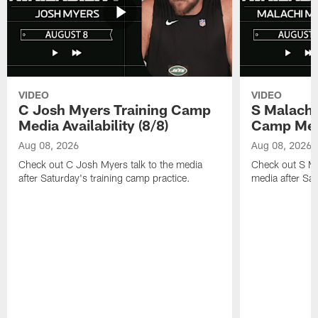
VIDEO
VIDEO
C Josh Myers Training Camp
S Malachi
Media Availability (8/8)
Camp Media
Aug 08, 2026
Aug 08, 2026
Check out C Josh Myers talk to the media
Check out S Ma
after Saturday's training camp practice.
media after Sat