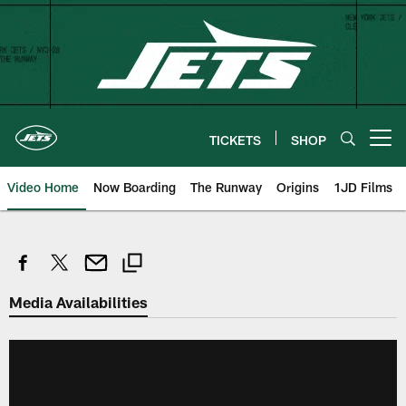
Skip
to
main
content
TICKETS
SHOP
Open menu button
Video Home
Now Boarding
The Runway
Origins
1JD Films
Media Availabilities