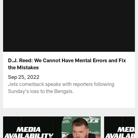
D.J. Reed: We Cannot Have Mental Errors and Fix
the Mistakes
Sep 25, 2022
Jets cornerback speaks with reporters following
Sunday's loss to the Bengals.