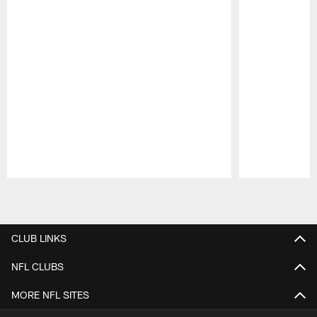
Pause
Play
CLUB LINKS
NFL CLUBS
MORE NFL SITES