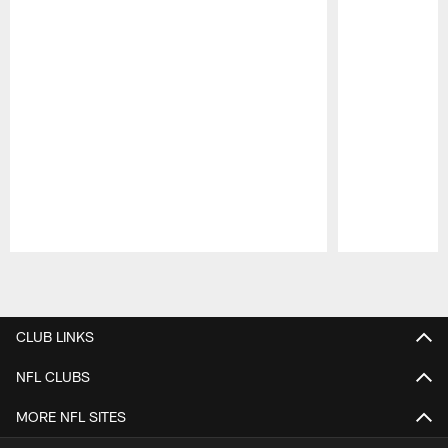
Pause
Play
CLUB LINKS
NFL CLUBS
MORE NFL SITES