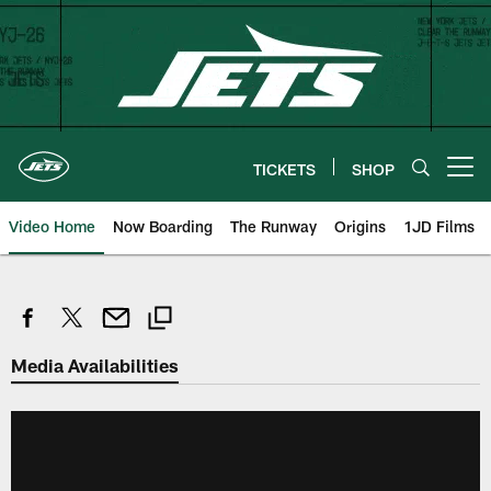
Skip
to
main
content
TICKETS
SHOP
Open menu button
Video Home
Now Boarding
The Runway
Origins
1JD Films
Media Availabilities