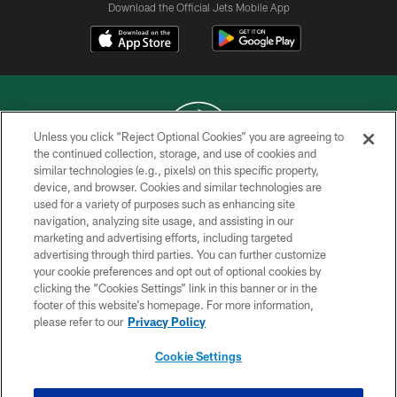
Download the Official Jets Mobile App
Unless you click “Reject Optional Cookies” you are agreeing to
the continued collection, storage, and use of cookies and
similar technologies (e.g., pixels) on this specific property,
COPYRIGHT © 2026 NEW YORK JETS
device, and browser. Cookies and similar technologies are
used for a variety of purposes such as enhancing site
PRIVACY POLICY
navigation, analyzing site usage, and assisting in our
ACCESSIBILITY
marketing and advertising efforts, including targeted
advertising through third parties. You can further customize
CONTACT US
your cookie preferences and opt out of optional cookies by
clicking the “Cookies Settings” link in this banner or in the
TERMS OF USE
footer of this website’s homepage. For more information,
SITE MAP
please refer to our
Privacy Policy
AD CHOICES
Cookie Settings
YOUR PRIVACY CHOICES