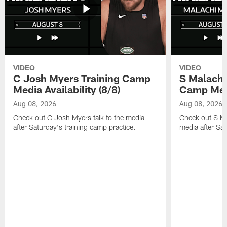
VIDEO
VIDEO
C Josh Myers Training Camp
S Malachi
Media Availability (8/8)
Camp Media
Aug 08, 2026
Aug 08, 2026
Check out C Josh Myers talk to the media
Check out S Ma
after Saturday's training camp practice.
media after Sat