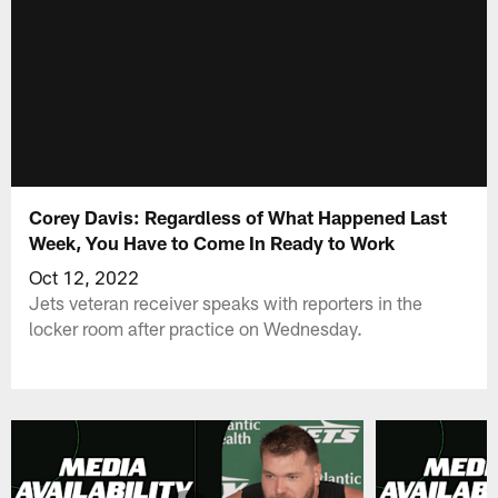
Corey Davis: Regardless of What Happened Last
Week, You Have to Come In Ready to Work
Oct 12, 2022
Jets veteran receiver speaks with reporters in the
locker room after practice on Wednesday.