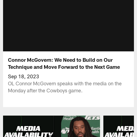
Connor McGovern: We Need to Build on Our
Technique and Move Forward to the Next Game
Sep 18, 2023
OL Connor McGovern speaks with the media on the
Monday after the Cowboys game.