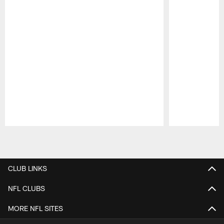
Pause
Play
CLUB LINKS
NFL CLUBS
MORE NFL SITES