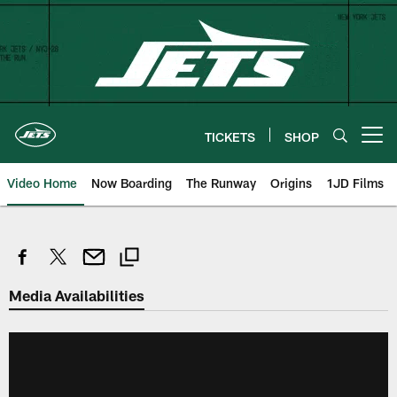
Skip
to
main
content
TICKETS
SHOP
Open menu button
Video Home
Now Boarding
The Runway
Origins
1JD Films
Media Availabilities