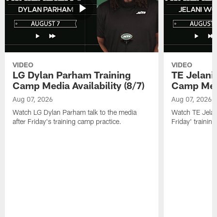
VIDEO
VIDEO
LG Dylan Parham Training
TE Jelani
Camp Media Availability (8/7)
Camp Media
Aug 07, 2026
Aug 07, 2026
Watch LG Dylan Parham talk to the media
Watch TE Jelani
after Friday's training camp practice.
Friday' trainin