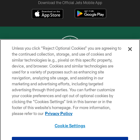
Download the Official Jets Mobile App
Unless you click “Reject Optional Cookies” you are agreeing to
the continued collection, storage, and use of cookies and
similar technologies (e.g., pixels) on this specific property,
COPYRIGHT © 2026 NEW YORK JETS
device, and browser. Cookies and similar technologies are
used for a variety of purposes such as enhancing site
PRIVACY POLICY
navigation, analyzing site usage, and assisting in our
ACCESSIBILITY
marketing and advertising efforts, including targeted
advertising through third parties. You can further customize
CONTACT US
your cookie preferences and opt out of optional cookies by
clicking the “Cookies Settings” link in this banner or in the
TERMS OF USE
footer of this website’s homepage. For more information,
SITE MAP
please refer to our
Privacy Policy
AD CHOICES
Cookie Settings
YOUR PRIVACY CHOICES