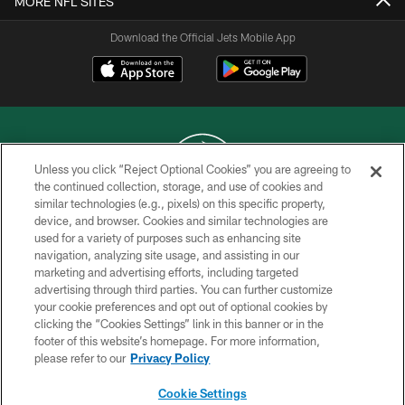
MORE NFL SITES
Download the Official Jets Mobile App
Unless you click “Reject Optional Cookies” you are agreeing to
the continued collection, storage, and use of cookies and
similar technologies (e.g., pixels) on this specific property,
COPYRIGHT © 2026 NEW YORK JETS
device, and browser. Cookies and similar technologies are
used for a variety of purposes such as enhancing site
PRIVACY POLICY
navigation, analyzing site usage, and assisting in our
ACCESSIBILITY
marketing and advertising efforts, including targeted
advertising through third parties. You can further customize
CONTACT US
your cookie preferences and opt out of optional cookies by
clicking the “Cookies Settings” link in this banner or in the
TERMS OF USE
footer of this website’s homepage. For more information,
SITE MAP
please refer to our
Privacy Policy
AD CHOICES
Cookie Settings