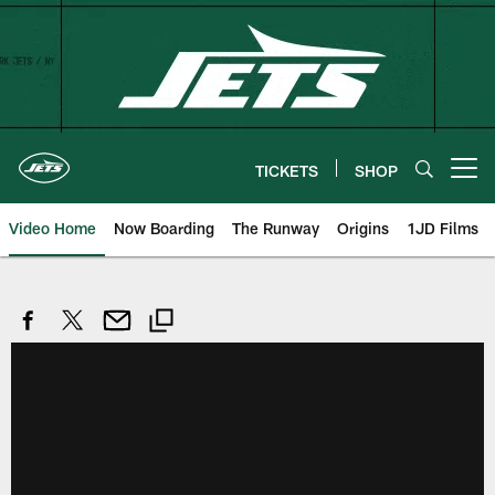
Skip
to
main
content
TICKETS
SHOP
Open menu button
Video Home
Now Boarding
The Runway
Origins
1JD Films