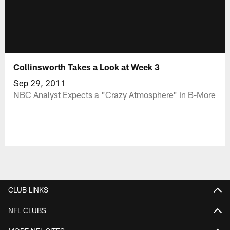
Collinsworth Takes a Look at Week 3
Sep 29, 2011
NBC Analyst Expects a "Crazy Atmosphere" in B-More
CLUB LINKS
NFL CLUBS