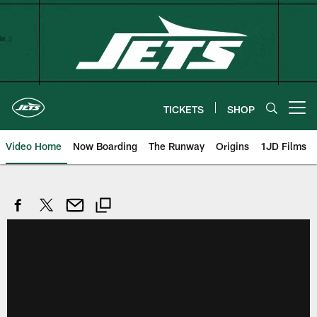
Skip
to
main
content
TICKETS
SHOP
Open menu button
Video Home
Now Boarding
The Runway
Origins
1JD Films