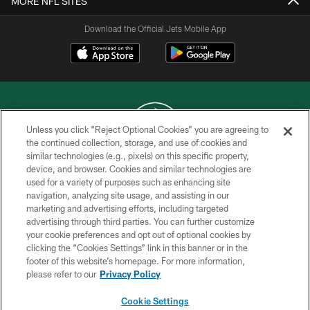
MORE NFL SITES
Download the Official Jets Mobile App
Unless you click “Reject Optional Cookies” you are agreeing to
the continued collection, storage, and use of cookies and
similar technologies (e.g., pixels) on this specific property,
COPYRIGHT © 2026 NEW YORK JETS
device, and browser. Cookies and similar technologies are
used for a variety of purposes such as enhancing site
PRIVACY POLICY
navigation, analyzing site usage, and assisting in our
ACCESSIBILITY
marketing and advertising efforts, including targeted
advertising through third parties. You can further customize
CONTACT US
your cookie preferences and opt out of optional cookies by
clicking the “Cookies Settings” link in this banner or in the
TERMS OF USE
footer of this website’s homepage. For more information,
SITE MAP
please refer to our
Privacy Policy
AD CHOICES
Cookie Settings