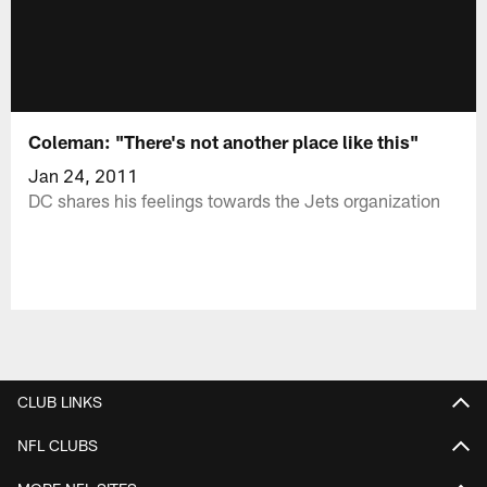
Coleman: "There's not another place like this"
Jan 24, 2011
DC shares his feelings towards the Jets organization
CLUB LINKS
NFL CLUBS