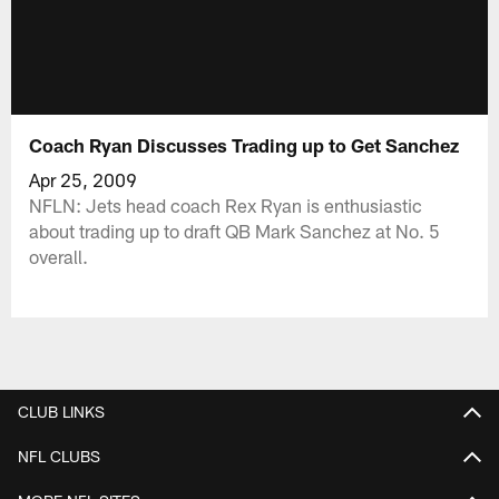
Coach Ryan Discusses Trading up to Get Sanchez
Apr 25, 2009
NFLN: Jets head coach Rex Ryan is enthusiastic
about trading up to draft QB Mark Sanchez at No. 5
overall.
CLUB LINKS
NFL CLUBS