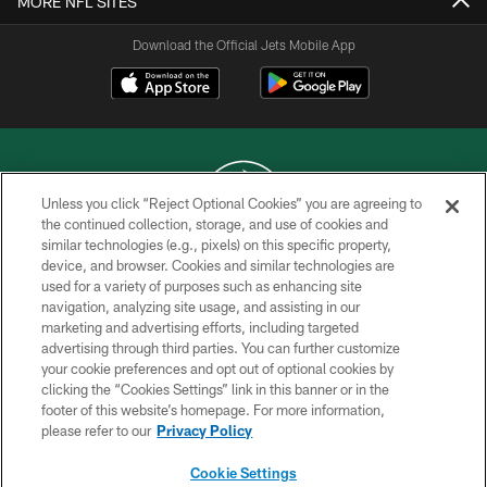
MORE NFL SITES
Download the Official Jets Mobile App
Unless you click “Reject Optional Cookies” you are agreeing to
the continued collection, storage, and use of cookies and
similar technologies (e.g., pixels) on this specific property,
COPYRIGHT © 2026 NEW YORK JETS
device, and browser. Cookies and similar technologies are
used for a variety of purposes such as enhancing site
PRIVACY POLICY
navigation, analyzing site usage, and assisting in our
ACCESSIBILITY
marketing and advertising efforts, including targeted
advertising through third parties. You can further customize
CONTACT US
your cookie preferences and opt out of optional cookies by
clicking the “Cookies Settings” link in this banner or in the
TERMS OF USE
footer of this website’s homepage. For more information,
SITE MAP
please refer to our
Privacy Policy
AD CHOICES
Cookie Settings