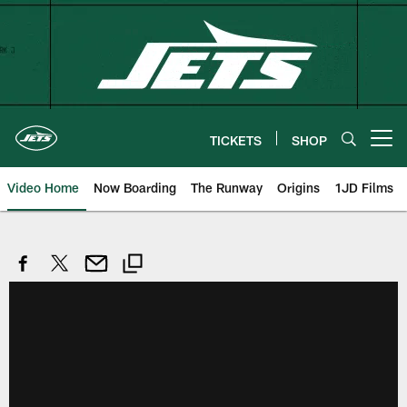
Skip
to
main
content
TICKETS
SHOP
Open menu button
Video Home
Now Boarding
The Runway
Origins
1JD Films