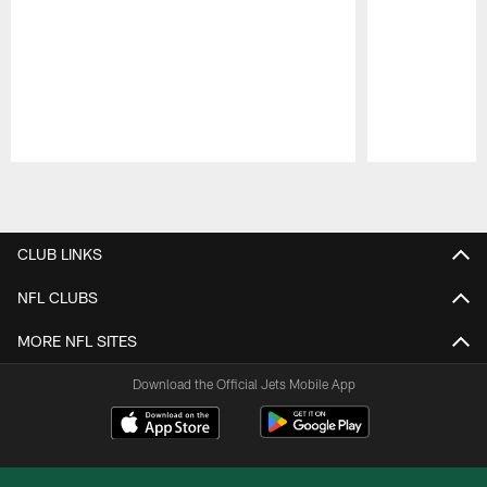
Pause
Play
CLUB LINKS
NFL CLUBS
MORE NFL SITES
Download the Official Jets Mobile App