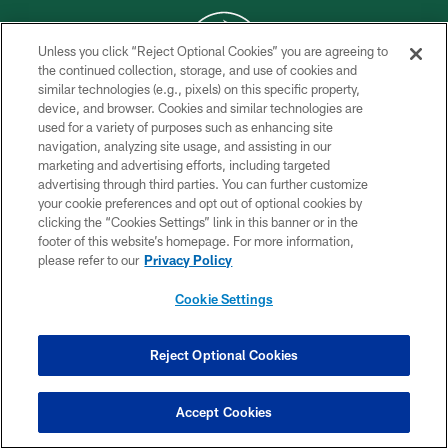
Unless you click “Reject Optional Cookies” you are agreeing to
the continued collection, storage, and use of cookies and
similar technologies (e.g., pixels) on this specific property,
COPYRIGHT © 2026 NEW YORK JETS
device, and browser. Cookies and similar technologies are
used for a variety of purposes such as enhancing site
PRIVACY POLICY
navigation, analyzing site usage, and assisting in our
ACCESSIBILITY
marketing and advertising efforts, including targeted
advertising through third parties. You can further customize
CONTACT US
your cookie preferences and opt out of optional cookies by
clicking the “Cookies Settings” link in this banner or in the
TERMS OF USE
footer of this website’s homepage. For more information,
SITE MAP
please refer to our
Privacy Policy
AD CHOICES
Cookie Settings
YOUR PRIVACY CHOICES
COOKIE SETTINGS
Reject Optional Cookies
PREFERENCE CENTER
Accept Cookies