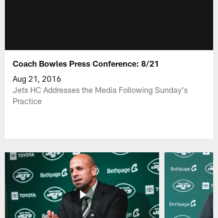
Coach Bowles Press Conference: 8/21
Aug 21, 2016
Jets HC Addresses the Media Following Sunday's
Practice