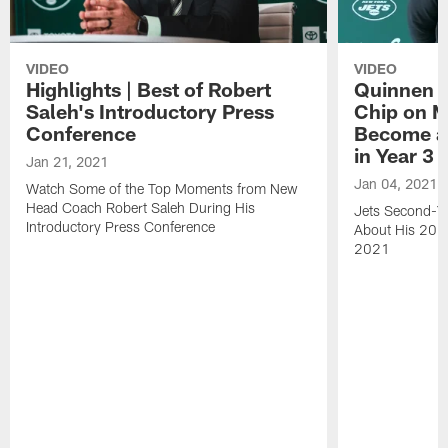
VIDEO
VIDEO
Highlights | Best of Robert
Quinnen W
Saleh's Introductory Press
Chip on M
Conference
Become an
in Year 3
Jan 21, 2021
Jan 04, 2021
Watch Some of the Top Moments from New
Head Coach Robert Saleh During His
Jets Second-Ye
Introductory Press Conference
About His 202
2021