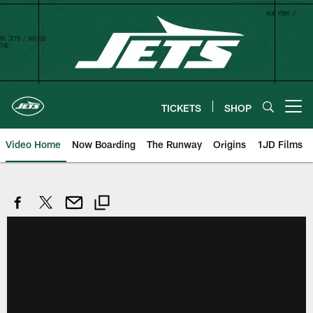
Skip
to
main
content
TICKETS
SHOP
Open menu button
Video Home
Now Boarding
The Runway
Origins
1JD Films