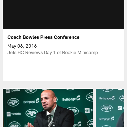
Coach Bowles Press Conference
May 06, 2016
Jets HC Reviews Day 1 of Rookie Minicamp