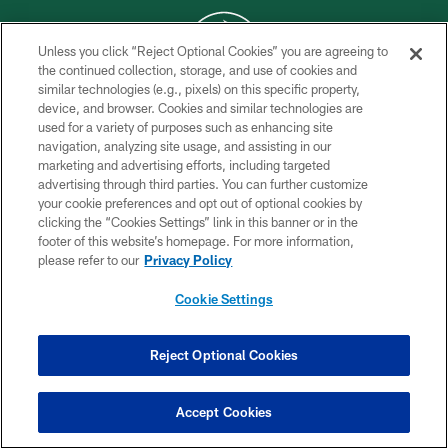
Unless you click “Reject Optional Cookies” you are agreeing to
the continued collection, storage, and use of cookies and
similar technologies (e.g., pixels) on this specific property,
COPYRIGHT © 2026 NEW YORK JETS
device, and browser. Cookies and similar technologies are
used for a variety of purposes such as enhancing site
PRIVACY POLICY
navigation, analyzing site usage, and assisting in our
ACCESSIBILITY
marketing and advertising efforts, including targeted
advertising through third parties. You can further customize
CONTACT US
your cookie preferences and opt out of optional cookies by
clicking the “Cookies Settings” link in this banner or in the
TERMS OF USE
footer of this website’s homepage. For more information,
SITE MAP
please refer to our
Privacy Policy
AD CHOICES
Cookie Settings
YOUR PRIVACY CHOICES
COOKIE SETTINGS
Reject Optional Cookies
PREFERENCE CENTER
Accept Cookies