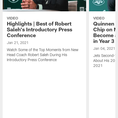
VIDEO
VIDEO
Highlights | Best of Robert
Quinnen W
Saleh's Introductory Press
Chip on M
Conference
Become an
in Year 3
Jan 21, 2021
Jan 04, 2021
Watch Some of the Top Moments from New
Head Coach Robert Saleh During His
Jets Second-Ye
Introductory Press Conference
About His 202
2021