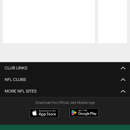
Pause
Play
CLUB LINKS
NFL CLUBS
MORE NFL SITES
Download the Official Jets Mobile App