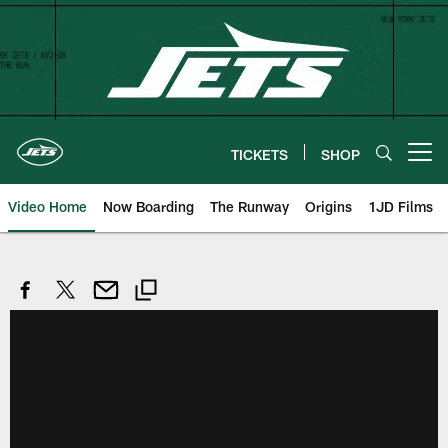
Skip
to
main
content
TICKETS
SHOP
Open menu button
Video Home
Now Boarding
The Runway
Origins
1JD Films