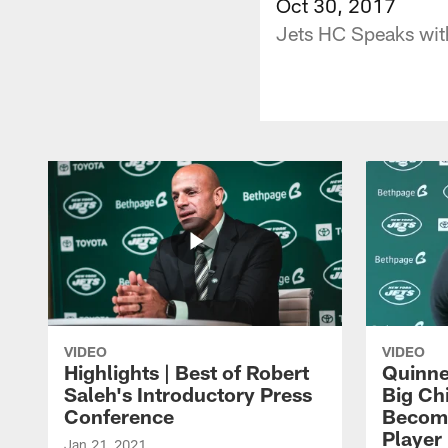
Oct 30, 2017
Jets HC Speaks with
VIDEO
VIDEO
Highlights | Best of Robert
Quinne
Saleh's Introductory Press
Big Ch
Conference
Become
Player 
Jan 21, 2021