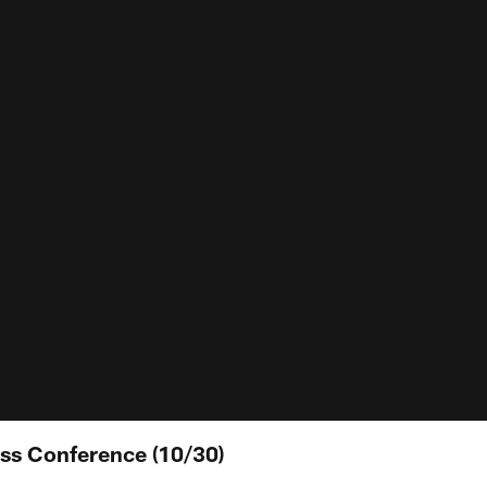
ss Conference (10/30)