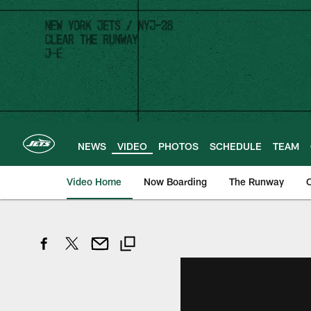
Skip
to
main
content
NEWS
VIDEO
PHOTOS
SCHEDULE
TEAM
Video Home
Now Boarding
The Runway
O