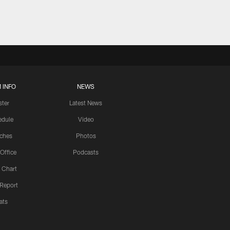
 INFO
NEWS
ster
Latest News
edule
Video
ches
Photos
 Office
Podcasts
 Chart
 Report
ats