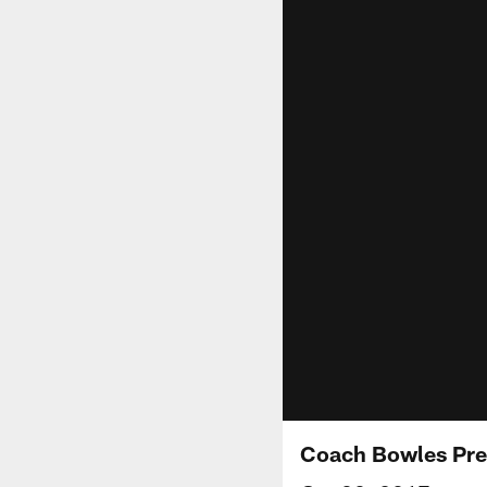
Coach Bowles Pre