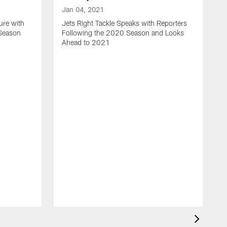
Jan 04, 2021
ure with
Jets Right Tackle Speaks with Reporters
 Season
Following the 2020 Season and Looks
Ahead to 2021
J
J
L
t