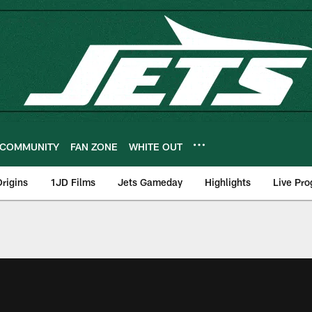
COMMUNITY
FAN ZONE
WHITE OUT
rigins
1JD Films
Jets Gameday
Highlights
Live Pr