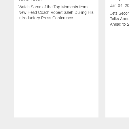
Jan 04, 2
Watch Some of the Top Moments from
New Head Coach Robert Saleh During His
Jets Seco
Introductory Press Conference
Talks Abo
Ahead to 
Pause
Play