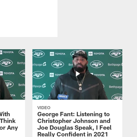
VIDEO
With
George Fant: Listening to
Think
Christopher Johnson and
for Any
Joe Douglas Speak, I Feel
Really Confident in 2021