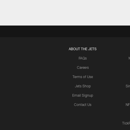
ABOUT THE JETS
FAQs
Careers
Terms of Use
Jets Shop
Si
Email Signup
Contact Us
NF
Tick