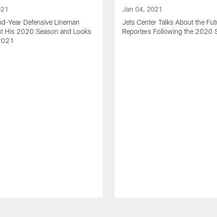
021
Jan 04, 2021
nd-Year Defensive Lineman
Jets Center Talks About the Fut
ut His 2020 Season and Looks
Reporters Following the 2020
2021