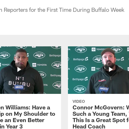
 Reporters for the First Time During Buffalo Week
VIDEO
n Williams: Have a
Connor McGovern: 
ip on My Shoulder to
Such a Young Team, 
 an Even Better
This Is a Great Spot 
in Year 3
Head Coach