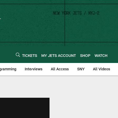
TICKETS
MY JETS ACCOUNT
SHOP
WATCH
ogramming
Interviews
All Access
SNY
All Videos