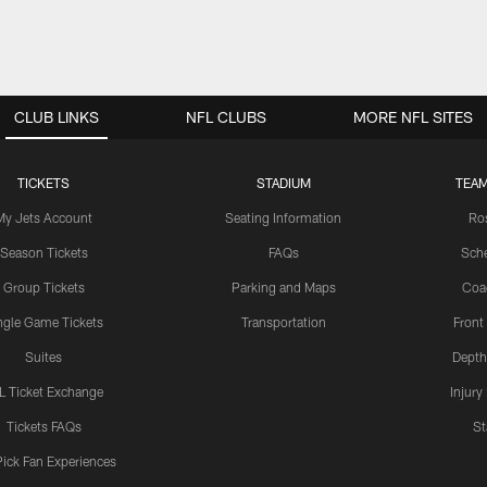
CLUB LINKS
NFL CLUBS
MORE NFL SITES
TICKETS
STADIUM
TEAM
My Jets Account
Seating Information
Ro
Season Tickets
FAQs
Sch
Group Tickets
Parking and Maps
Coa
ngle Game Tickets
Transportation
Front
Suites
Depth
L Ticket Exchange
Injury
Tickets FAQs
St
Pick Fan Experiences