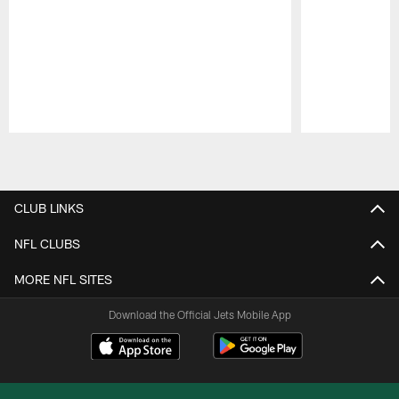
Pause
Play
CLUB LINKS
NFL CLUBS
MORE NFL SITES
Download the Official Jets Mobile App