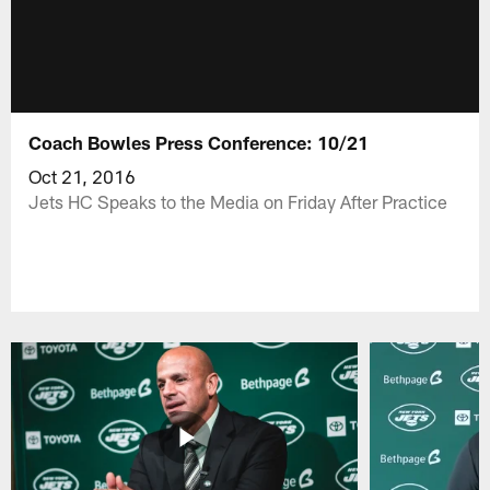
Coach Bowles Press Conference: 10/21
Oct 21, 2016
Jets HC Speaks to the Media on Friday After Practice