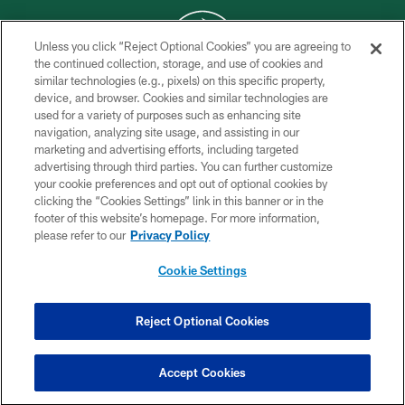
Unless you click “Reject Optional Cookies” you are agreeing to
the continued collection, storage, and use of cookies and
similar technologies (e.g., pixels) on this specific property,
COPYRIGHT © 2026 NEW YORK JETS
device, and browser. Cookies and similar technologies are
used for a variety of purposes such as enhancing site
PRIVACY POLICY
navigation, analyzing site usage, and assisting in our
ACCESSIBILITY
marketing and advertising efforts, including targeted
advertising through third parties. You can further customize
CONTACT US
your cookie preferences and opt out of optional cookies by
clicking the “Cookies Settings” link in this banner or in the
TERMS OF USE
footer of this website’s homepage. For more information,
SITE MAP
please refer to our
Privacy Policy
AD CHOICES
Cookie Settings
YOUR PRIVACY CHOICES
COOKIE SETTINGS
Reject Optional Cookies
PREFERENCE CENTER
Accept Cookies