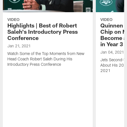
VIDEO
VIDEO
Highlights | Best of Robert
Quinnen W
Saleh's Introductory Press
Chip on M
Conference
Become an
in Year 3
Jan 21, 2021
Jan 04, 2021
Watch Some of the Top Moments from New
Head Coach Robert Saleh During His
Jets Second-Ye
Introductory Press Conference
About His 202
2021