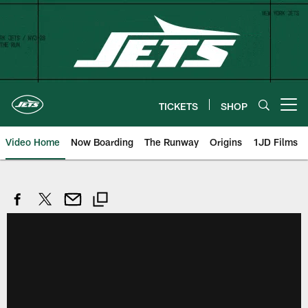
Skip
to
main
content
TICKETS
SHOP
Open menu button
Video Home
Now Boarding
The Runway
Origins
1JD Films